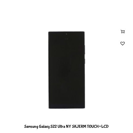
Samsung Galaxy S22 Ultra NY SKJERM TOUCH+LCD