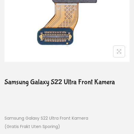
Samsung Galaxy S22 Ultra Front Kamera
Samsung Galaxy S22 Ultra Front Kamera
(Gratis Frakt Uten Sporing)