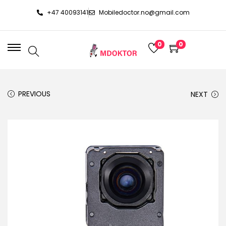
+47 40093141
Mobiledoctor.no@gmail.com
0
0
PREVIOUS
NEXT