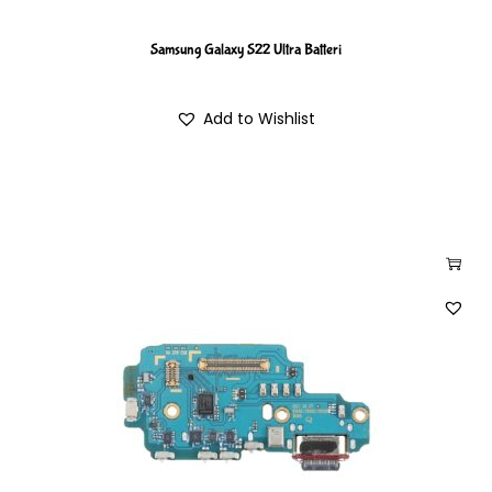
Samsung Galaxy S22 Ultra Batteri
Add to Wishlist