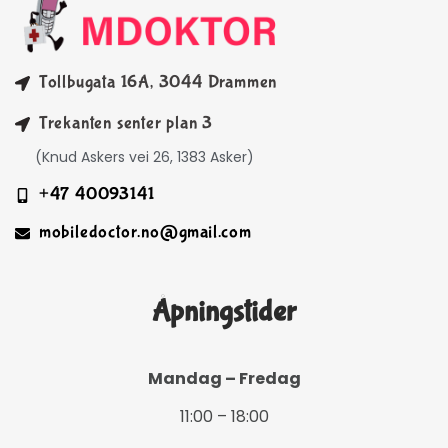
Tollbugata 16A, 3044 Drammen
Trekanten senter plan 3
(Knud Askers vei 26, 1383 Asker)
+47 40093141
mobiledoctor.no@gmail.com
Åpningstider
Mandag – Fredag
11:00 – 18:00