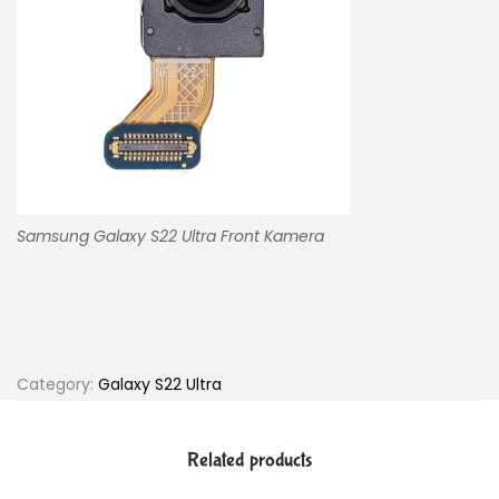
Samsung Galaxy S22 Ultra Front Kamera
Category:
Galaxy S22 Ultra
Related products