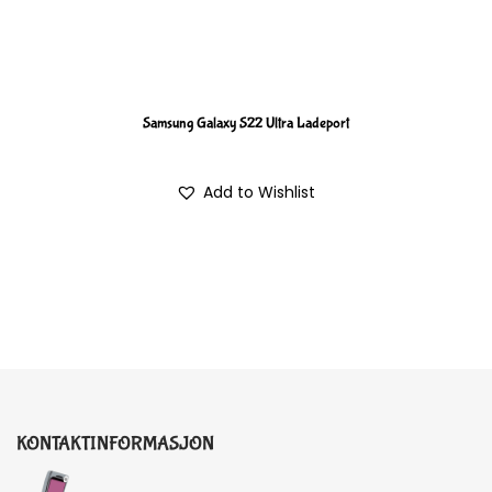
Samsung Galaxy S22 Ultra Ladeport
Add to Wishlist
KONTAKTINFORMASJON