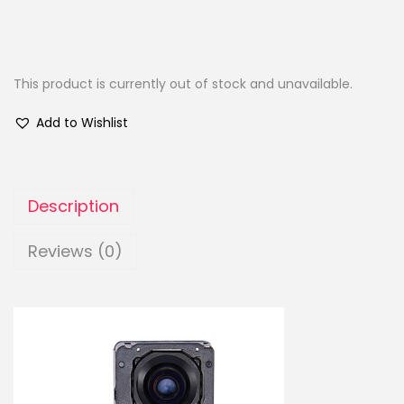
This product is currently out of stock and unavailable.
Add to Wishlist
Description
Reviews (0)