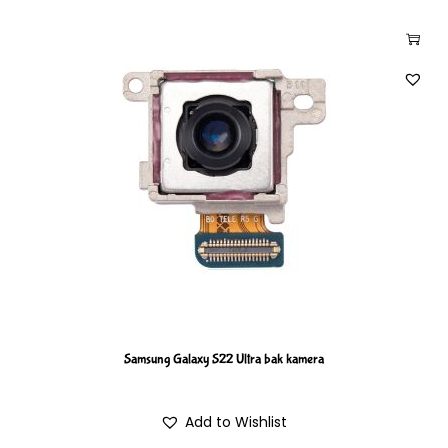
Samsung Galaxy S22 Ultra bak kamera
Add to Wishlist