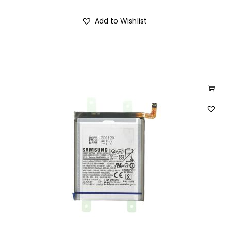
Add to Wishlist