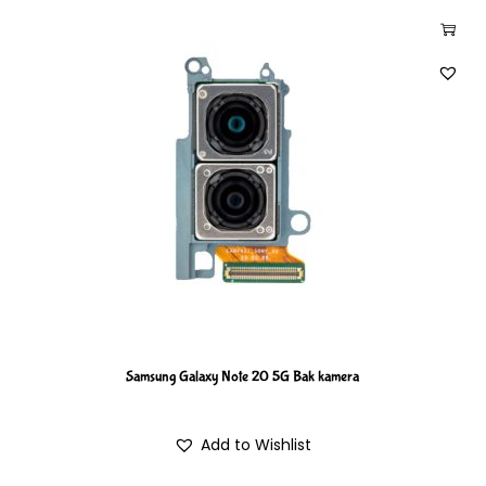
Samsung Galaxy Note 20 5G Bak kamera
Add to Wishlist