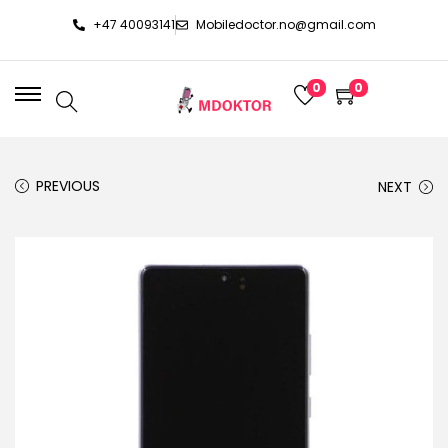
+47 40093141
Mobiledoctor.no@gmail.com
0
0
PREVIOUS
NEXT