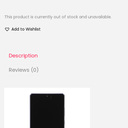
This product is currently out of stock and unavailable.
Add to Wishlist
Description
Reviews (0)