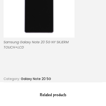
Samsung Galaxy Note 20 5G NY SKJERM
TOUCH+LCD
Category:
Galaxy Note 20 5G
Related products