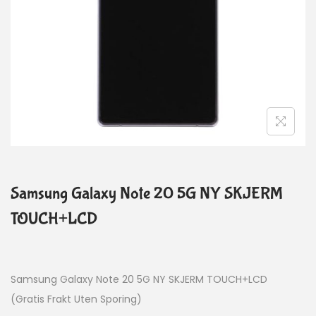
Samsung Galaxy Note 20 5G NY SKJERM
TOUCH+LCD
Samsung Galaxy Note 20 5G NY SKJERM TOUCH+LCD
(Gratis Frakt Uten Sporing)