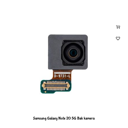
Samsung Galaxy Note 20 5G Bak kamera