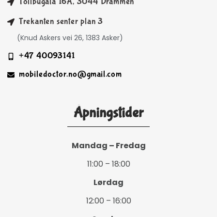
Tollbugata 16A, 3044 Drammen
Trekanten senter plan 3
(Knud Askers vei 26, 1383 Asker)
+47 40093141
mobiledoctor.no@gmail.com
Åpningstider
Mandag – Fredag
11:00 – 18:00
Lørdag
12:00 – 16:00