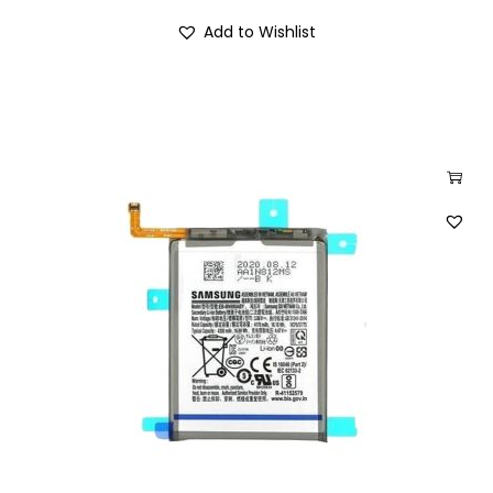
Add to Wishlist