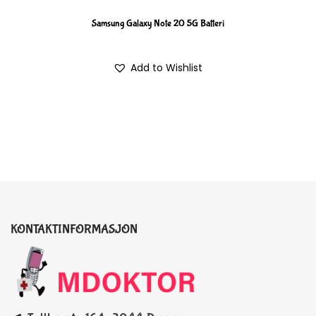
Samsung Galaxy Note 20 5G Batteri
Add to Wishlist
KONTAKTINFORMASJON