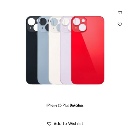
iPhone 15 Plus BakGlass
Add to Wishlist