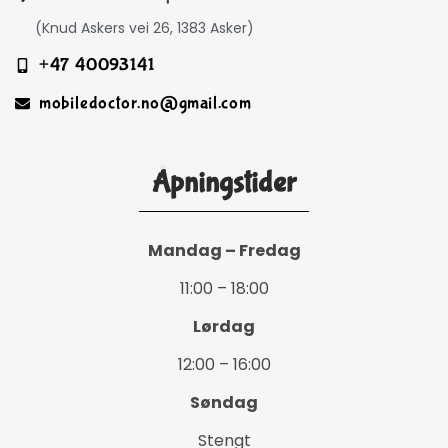
(Knud Askers vei 26, 1383 Asker)
+47 40093141
mobiledoctor.no@gmail.com
Åpningstider
Mandag – Fredag
11:00 – 18:00
Lørdag
12:00 – 16:00
Søndag
Stengt