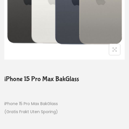
iPhone 15 Pro Max BakGlass
iPhone 15 Pro Max BakGlass
(Gratis Frakt Uten Sporing)