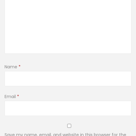
Name
*
Email
*
Save my name, email, and website in this browser for the