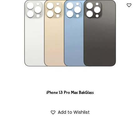
iPhone 13 Pro Max BakGlass
Add to Wishlist