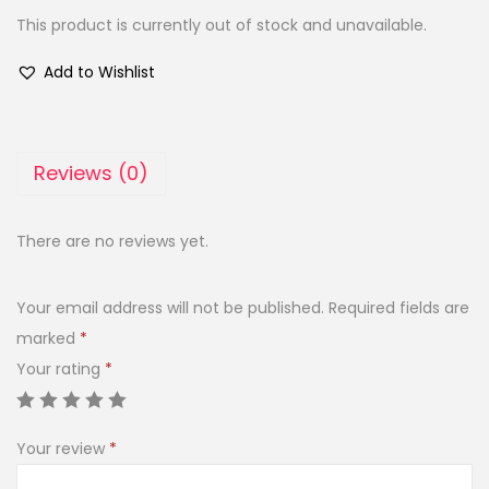
This product is currently out of stock and unavailable.
Add to Wishlist
Reviews (0)
There are no reviews yet.
Your email address will not be published.
Required fields are
marked
*
Your rating
*
Your review
*