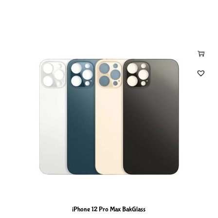
iPhone 12 Pro Max BakGlass