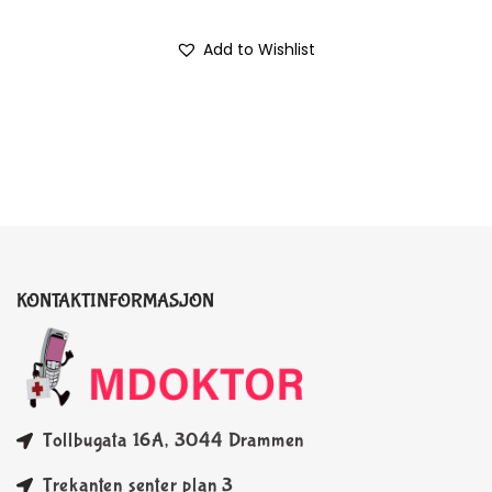
Add to Wishlist
KONTAKTINFORMASJON
Tollbugata 16A, 3044 Drammen
Trekanten senter plan 3