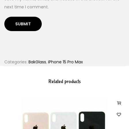
next time I comment.
Categories:
BakGlass
,
iPhone 15 Pro Max
Related products