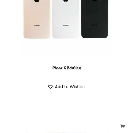
iPhone X BakGlass
Add to Wishlist