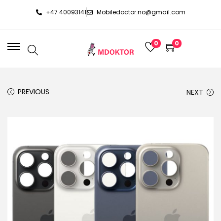
+47 40093141
Mobiledoctor.no@gmail.com
0
0
PREVIOUS
NEXT