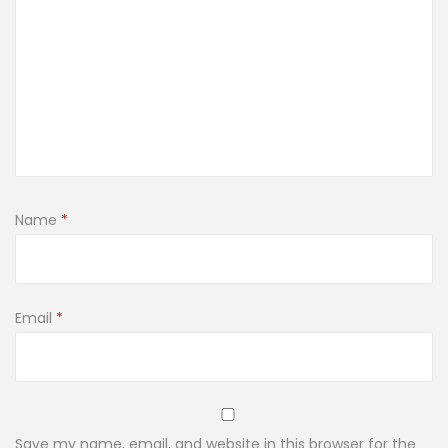
Name
*
Email
*
Save my name, email, and website in this browser for the