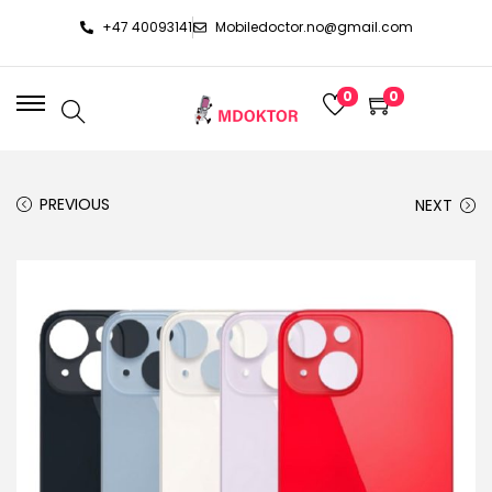
+47 40093141
Mobiledoctor.no@gmail.com
0
0
PREVIOUS
NEXT