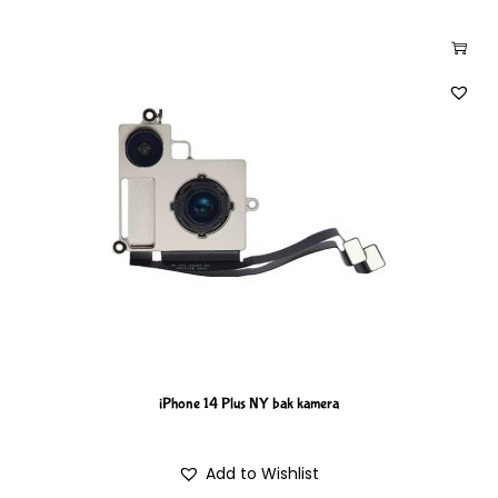
iPhone 14 Plus NY bak kamera
Add to Wishlist