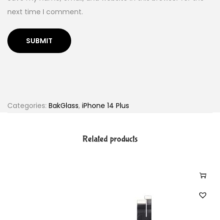
next time I comment.
Categories:
BakGlass
,
iPhone 14 Plus
Related products