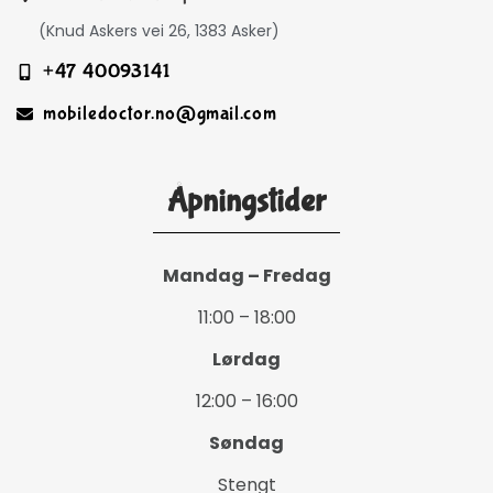
(Knud Askers vei 26, 1383 Asker)
+47 40093141
mobiledoctor.no@gmail.com
Åpningstider
Mandag – Fredag
11:00 – 18:00
Lørdag
12:00 – 16:00
Søndag
Stengt