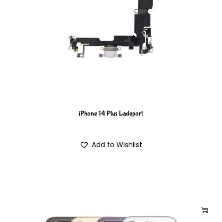
iPhone 14 Plus Ladeport
Add to Wishlist