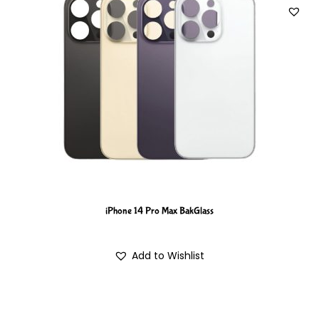
iPhone 14 Pro Max BakGlass
Add to Wishlist