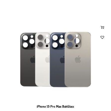
iPhone 15 Pro Max BakGlass