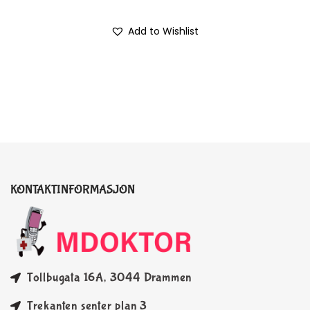
Add to Wishlist
KONTAKTINFORMASJON
Tollbugata 16A, 3044 Drammen
Trekanten senter plan 3