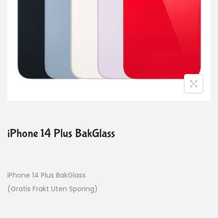
iPhone 14 Plus BakGlass
iPhone 14 Plus BakGlass
(Gratis Frakt Uten Sporing)