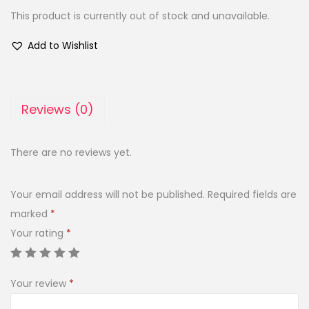
This product is currently out of stock and unavailable.
Add to Wishlist
Reviews (0)
There are no reviews yet.
Your email address will not be published.
Required fields are
marked
*
Your rating
*
Your review
*