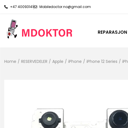
+47 40093141
Mobiledoctor.no@gmail.com
REPARASJON
Home
/
RESERVEDELER
/
Apple
/
iPhone
/
iPhone 12 Series
/
iP