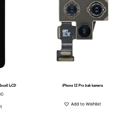
 Incell LCD
iPhone 12 Pro bak kamera
00
Add to Wishlist
st