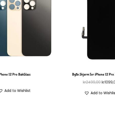
Phone 12 Pro BakGlass
Bytte Skjerm for iPhone 12 Pro
kr
2499,00
kr
1099,
Add to Wishlist
Add to Wishli