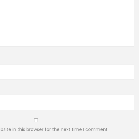
site in this browser for the next time I comment.