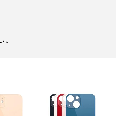
2 Pro