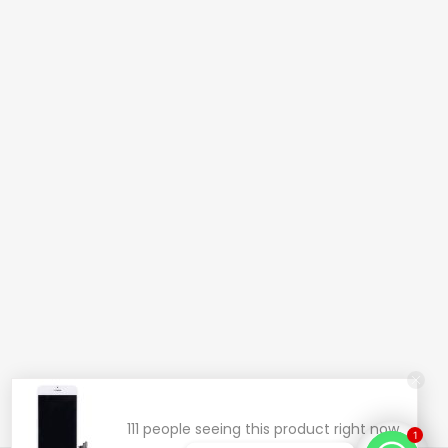
111 people seeing this product right now.
1