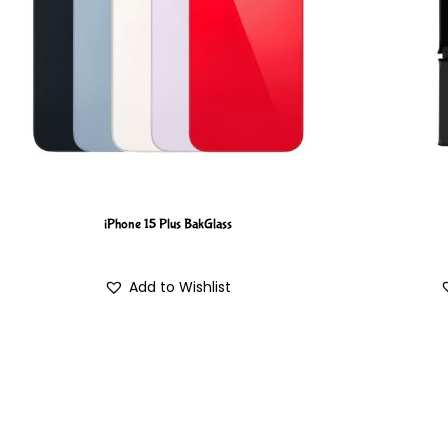
iPhone 15 Plus BakGlass
Add to Wishlist