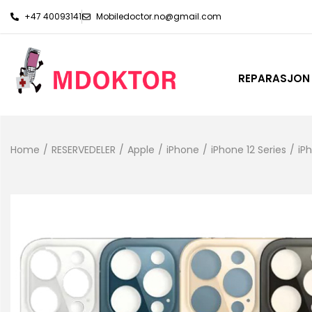
+47 40093141
Mobiledoctor.no@gmail.com
REPARASJON
Home
/
RESERVEDELER
/
Apple
/
iPhone
/
iPhone 12 Series
/
iP