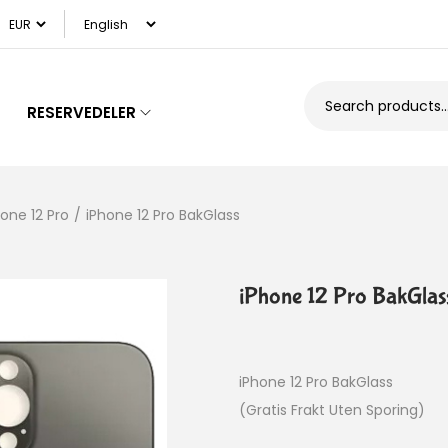
RESERVEDELER
hone 12 Pro
/
iPhone 12 Pro BakGlass
iPhone 12 Pro BakGlas
iPhone 12 Pro BakGlass
(Gratis Frakt Uten Sporing)