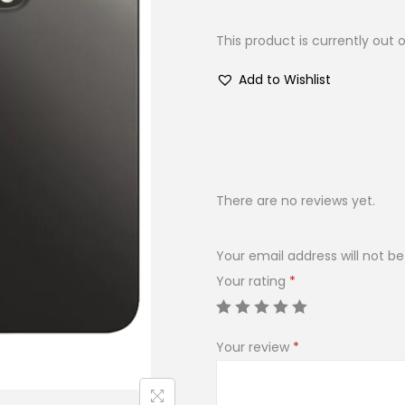
This product is currently out 
Add to Wishlist
There are no reviews yet.
Your email address will not be
Your rating
*
Your review
*