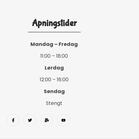
Åpningstider
Mandag – Fredag
11:00 – 18:00
Lørdag
12:00 – 16:00
Søndag
Stengt