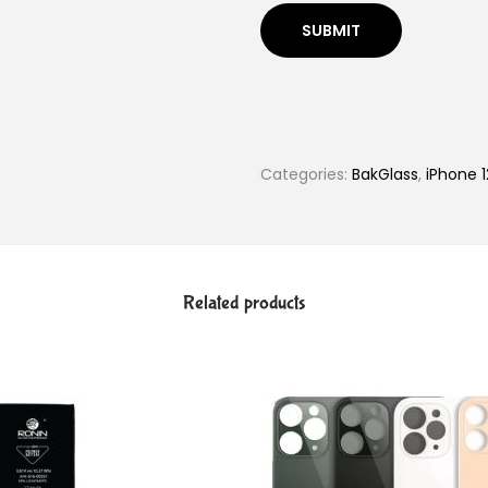
Categories:
BakGlass
,
iPhone 1
Related products