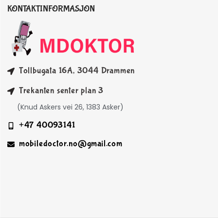
KONTAKTINFORMASJON
Tollbugata 16A, 3044 Drammen
Trekanten senter plan 3
(Knud Askers vei 26, 1383 Asker)
+47 40093141
mobiledoctor.no@gmail.com