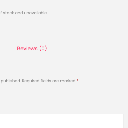
of stock and unavailable.
Reviews (0)
 published.
Required fields are marked
*