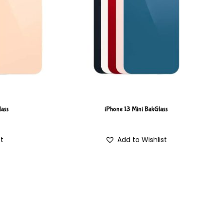
lass
iPhone 13 Mini BakGlass
st
Add to Wishlist