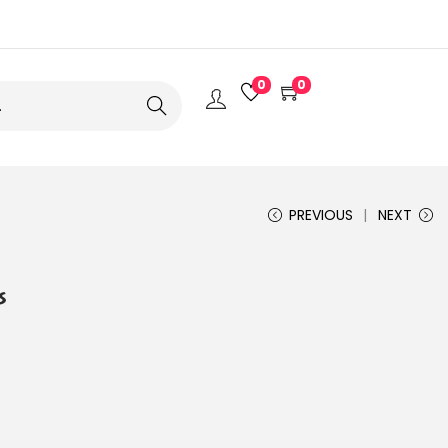
0
0
Search
PREVIOUS
NEXT
s