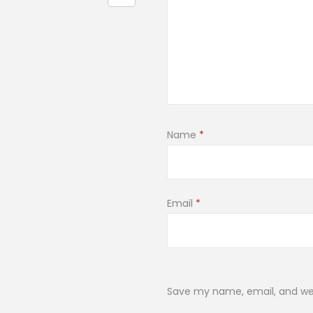
Name
*
Email
*
Save my name, email, and web