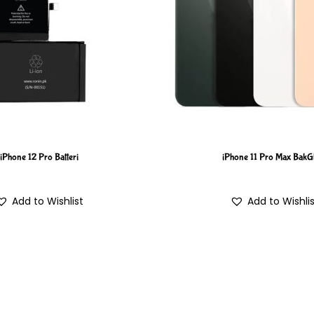
iPhone 12 Pro Batteri
iPhone 11 Pro Max BakG
Add to Wishlist
Add to Wishli