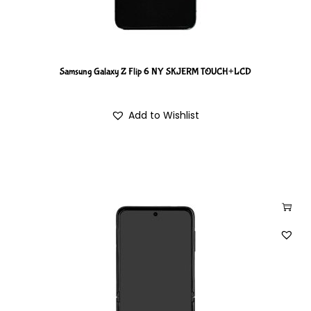
Samsung Galaxy Z Flip 6 NY SKJERM TOUCH+LCD
Add to Wishlist