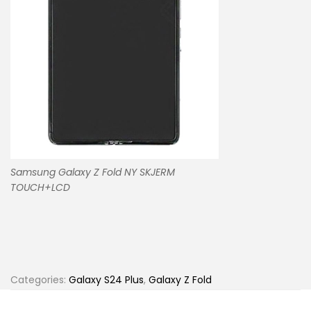
Samsung Galaxy Z Fold NY SKJERM
TOUCH+LCD
Categories:
Galaxy S24 Plus
,
Galaxy Z Fold