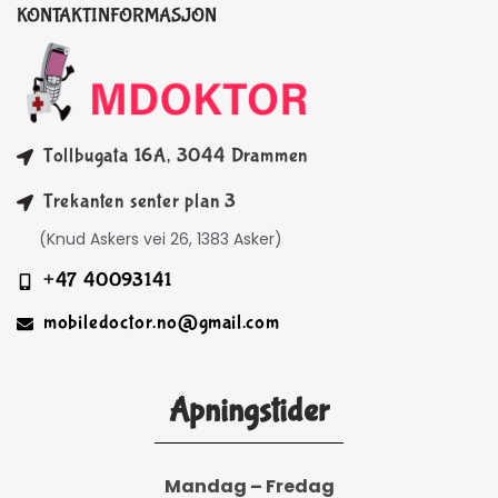
KONTAKTINFORMASJON
Tollbugata 16A, 3044 Drammen
Trekanten senter plan 3
(Knud Askers vei 26, 1383 Asker)
+47 40093141
mobiledoctor.no@gmail.com
Åpningstider
Mandag – Fredag