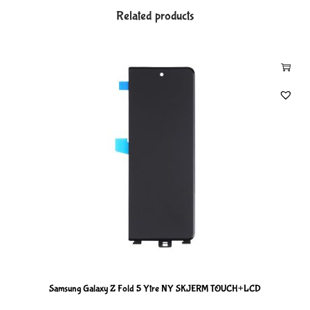
Related products
Samsung Galaxy Z Fold 5 Ytre NY SKJERM TOUCH+LCD