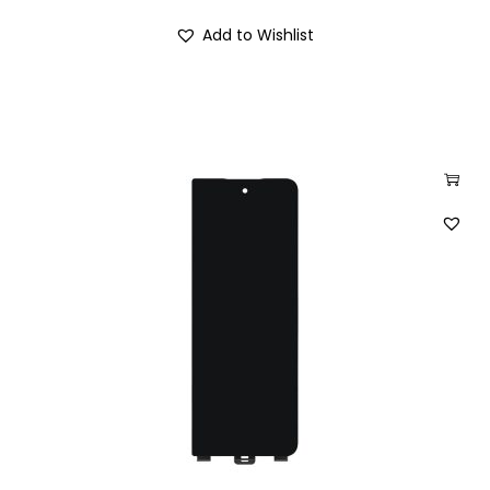
Add to Wishlist