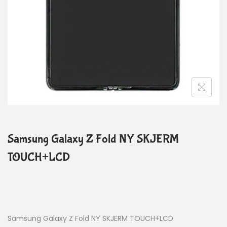
Samsung Galaxy Z Fold NY SKJERM
TOUCH+LCD
Samsung Galaxy Z Fold NY SKJERM TOUCH+LCD