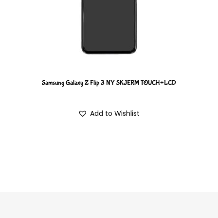
Samsung Galaxy Z Flip 3 NY SKJERM TOUCH+LCD
Add to Wishlist