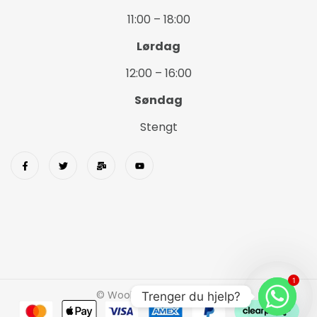
11:00 – 18:00
Lørdag
12:00 – 16:00
Søndag
Stengt
1
© Wookids 2023 Woostify
Trenger du hjelp?