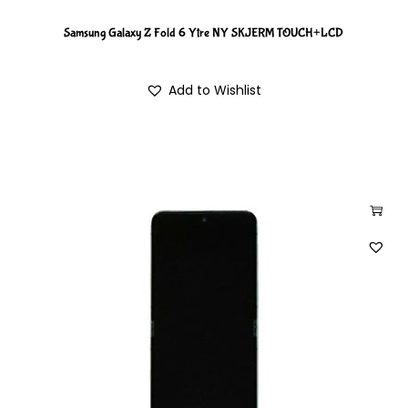
Samsung Galaxy Z Fold 6 Ytre NY SKJERM TOUCH+LCD
Add to Wishlist