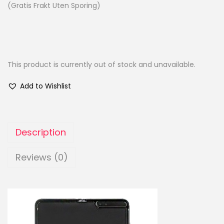
(Gratis Frakt Uten Sporing)
This product is currently out of stock and unavailable.
Add to Wishlist
Description
Reviews (0)