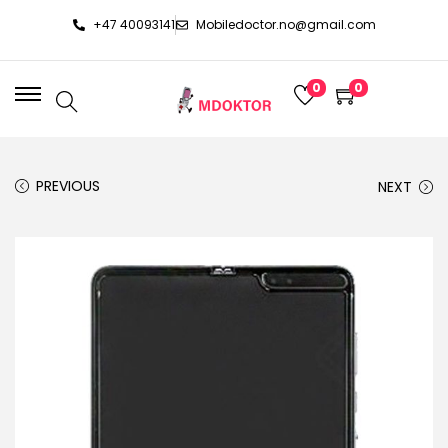
+47 40093141
Mobiledoctor.no@gmail.com
0
0
PREVIOUS
NEXT