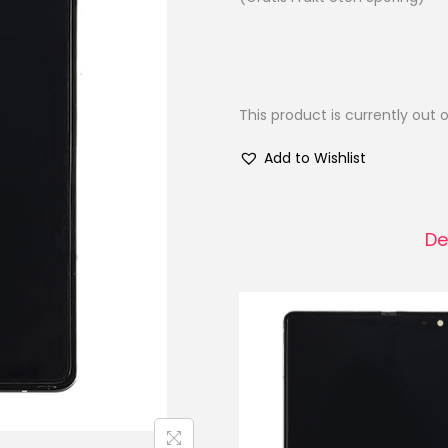
This product is currently out 
Add to Wishlist
De