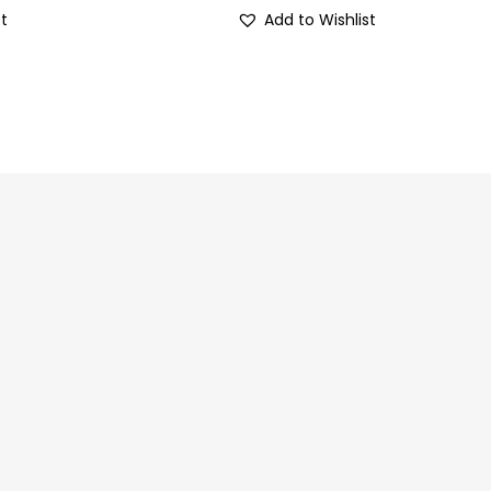
st
Add to Wishlist