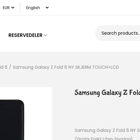
RESERVEDELER
ld 6
/
Samsung Galaxy Z Fold 6 NY SKJERM TOUCH+LCD
Samsung Galaxy Z F
Samsung Galaxy Z Fold 6 NY
(Gratis Frakt Uten Sporing)