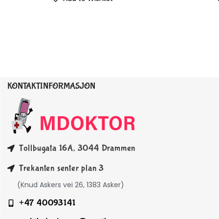
KONTAKTINFORMASJON
Tollbugata 16A, 3044 Drammen
Trekanten senter plan 3
(Knud Askers vei 26, 1383 Asker)
+47 40093141