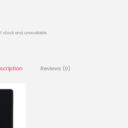
of stock and unavailable.
scription
Reviews (0)