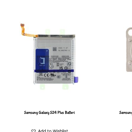
Samsung Galaxy S24 Plus Batteri
Samsung
Add to Wishlist