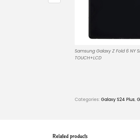
Samsung Galaxy Z Fold 6 NY 
TOUCH+LCD
Categories:
Galaxy S24 Plus
,
G
Related products