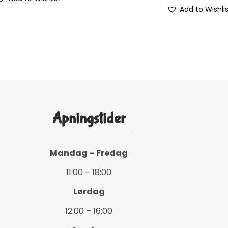
Add to Wishli
Åpningstider
Mandag – Fredag
11:00 – 18:00
Lørdag
12:00 – 16:00