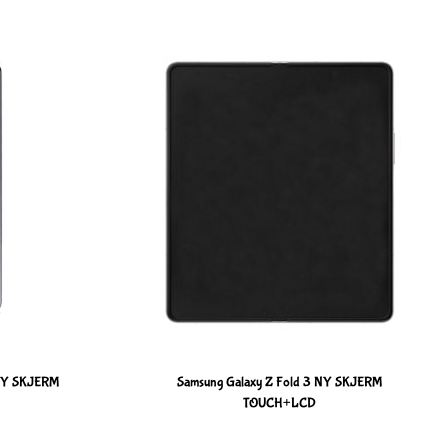
 NY SKJERM
Samsung Galaxy Z Fold 3 NY SKJERM
TOUCH+LCD