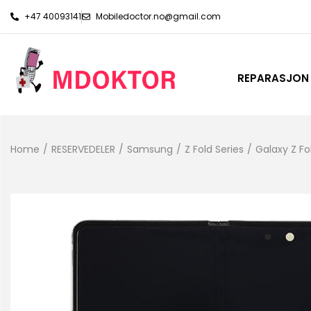
+47 40093141
Mobiledoctor.no@gmail.com
REPARASJON
Home
/
RESERVEDELER
/
Samsung
/
Z Fold Series
/
Galaxy Z Fo