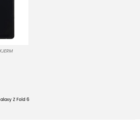
SKJERM
alaxy Z Fold 6