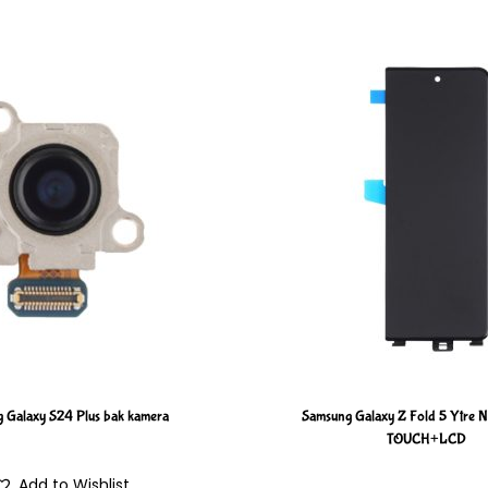
 Galaxy S24 Plus bak kamera
Samsung Galaxy Z Fold 5 Ytre
TOUCH+LCD
Add to Wishlist