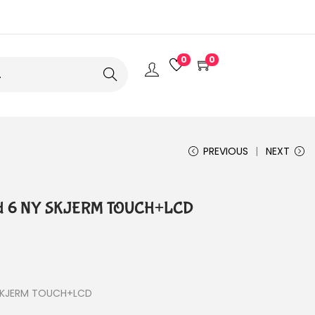
0
0
Search
PREVIOUS
NEXT
old 6 NY SKJERM TOUCH+LCD
 SKJERM TOUCH+LCD