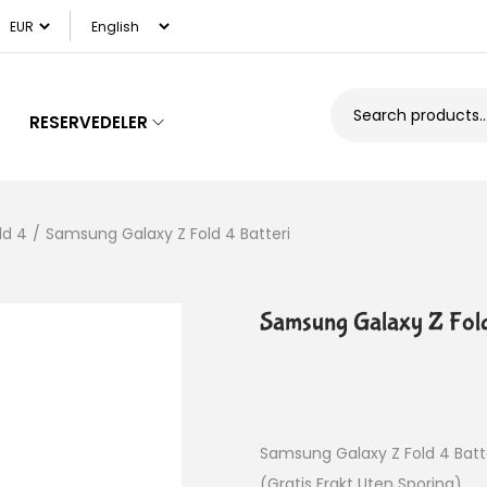
RESERVEDELER
ld 4
/
Samsung Galaxy Z Fold 4 Batteri
Samsung Galaxy Z Fold
Samsung Galaxy Z Fold 4 Batt
(Gratis Frakt Uten Sporing)