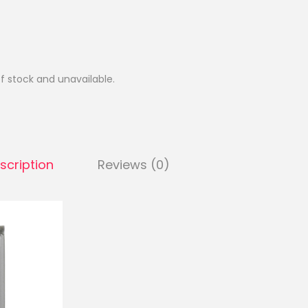
of stock and unavailable.
scription
Reviews (0)