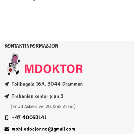
KONTAKTINFORMASJON
Tollbugata 16A, 3044 Drammen
Trekanten senter plan 3
(Knud Askers vei 26, 1383 Asker)
+47 40093141
mobiledoctor.no@gmail.com