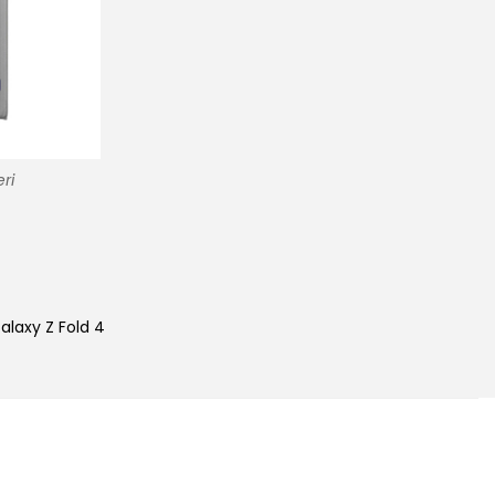
ri
alaxy Z Fold 4