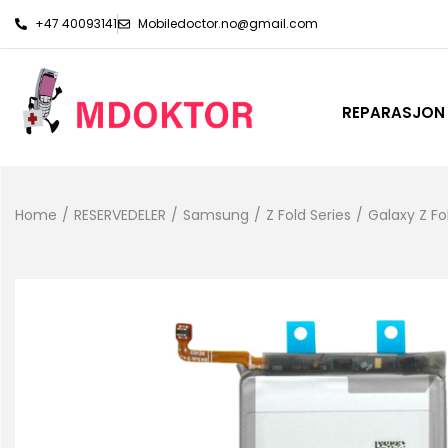
+47 40093141
Mobiledoctor.no@gmail.com
REPARASJON
Home
/
RESERVEDELER
/
Samsung
/
Z Fold Series
/
Galaxy Z Fo