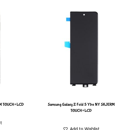
ERM TOUCH+LCD
Samsung Galaxy Z Fold 5 Ytre NY SKJERM
TOUCH+LCD
st
Add to Wishlist