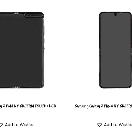
xy Z Fold NY SKJERM TOUCH+LCD
Samsung Galaxy Z Flip 4 NY SKJ
Add to Wishlist
Add to Wishli