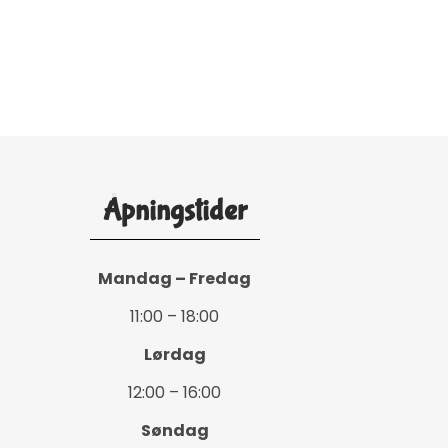
Åpningstider
Mandag – Fredag
11:00 – 18:00
Lørdag
12:00 – 16:00
Søndag