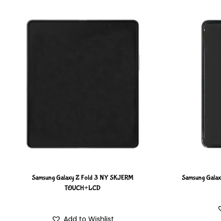
Samsung Galaxy Z Fold 3 NY SKJERM
Samsung Gala
TOUCH+LCD
Add to Wishlist