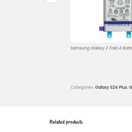
Samsung Galaxy Z Fold 4 Batte
Categories:
Galaxy S24 Plus
,
G
Related products