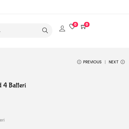
0
0
Search
PREVIOUS
NEXT
 4 Batteri
eri