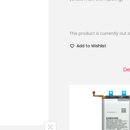
This product is currently out 
Add to Wishlist
De