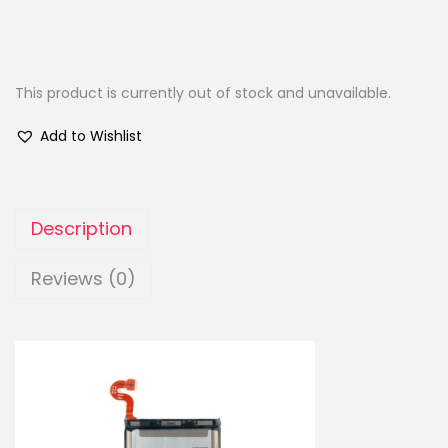
This product is currently out of stock and unavailable.
Add to Wishlist
Description
Reviews (0)