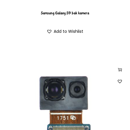
Samsung Galaxy S9 bak kamera
Add to Wishlist