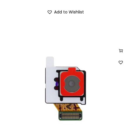
Add to Wishlist