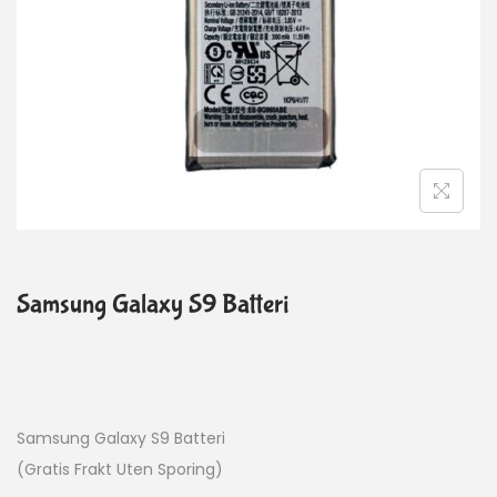
Samsung Galaxy S9 Batteri
Samsung Galaxy S9 Batteri
(Gratis Frakt Uten Sporing)