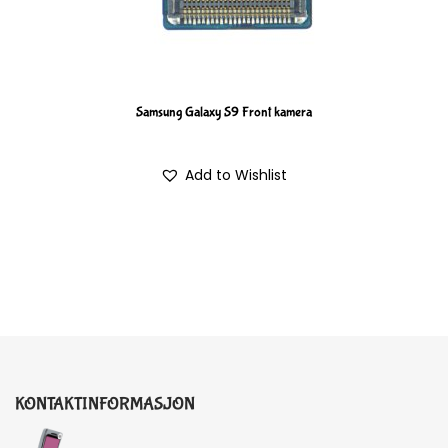
Samsung Galaxy S9 Front kamera
Add to Wishlist
KONTAKTINFORMASJON