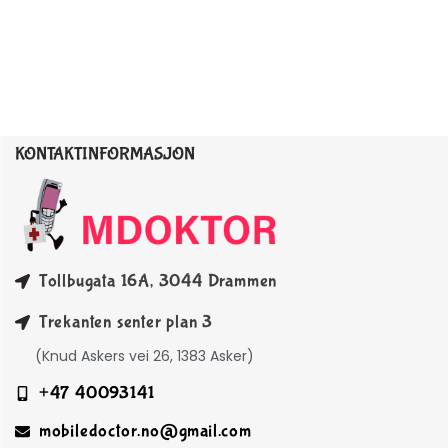
KONTAKTINFORMASJON
Tollbugata 16A, 3044 Drammen
Trekanten senter plan 3
(Knud Askers vei 26, 1383 Asker)
+47 40093141
mobiledoctor.no@gmail.com