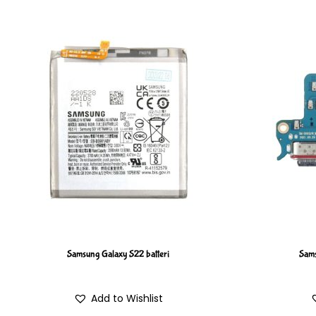
Samsung Galaxy S22 batteri
Sams
Add to Wishlist