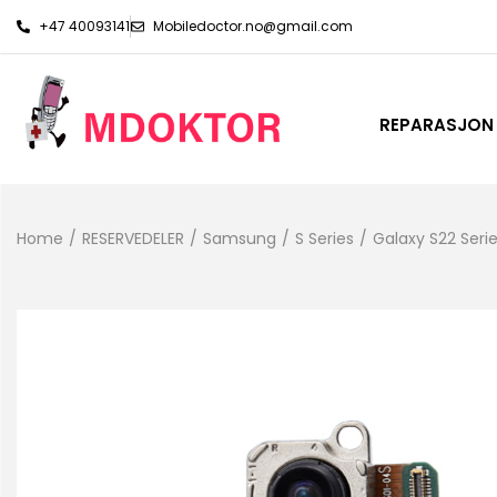
+47 40093141
Mobiledoctor.no@gmail.com
REPARASJON
Home
/
RESERVEDELER
/
Samsung
/
S Series
/
Galaxy S22 Seri