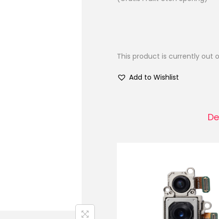
This product is currently out 
Add to Wishlist
De