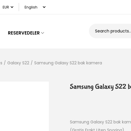
RESERVEDELER
es
/
Galaxy S22
/
Samsung Galaxy S22 bak kamera
Samsung Galaxy S22 b
Samsung Galaxy S22 bak kam
(Gratis Frakt Uten Sporing)