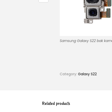
Samsung Galaxy S22 bak kam
Category:
Galaxy S22
Related products