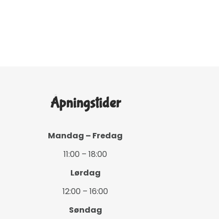
Åpningstider
Mandag – Fredag
11:00 – 18:00
Lørdag
12:00 – 16:00
Søndag