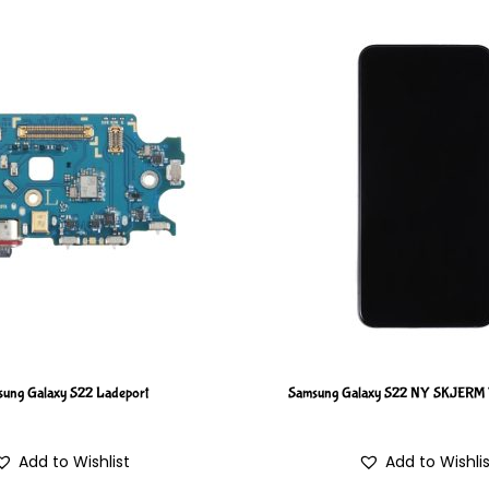
ung Galaxy S22 Ladeport
Samsung Galaxy S22 NY SKJER
Add to Wishlist
Add to Wishli