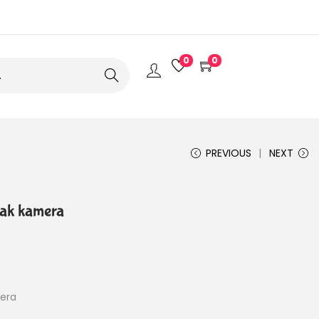
0
0
Search
PREVIOUS
NEXT
ak kamera
era