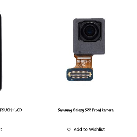
M TOUCH+LCD
Samsung Galaxy S22 Front kamera
st
Add to Wishlist