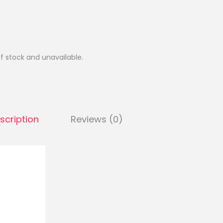
of stock and unavailable.
scription
Reviews (0)