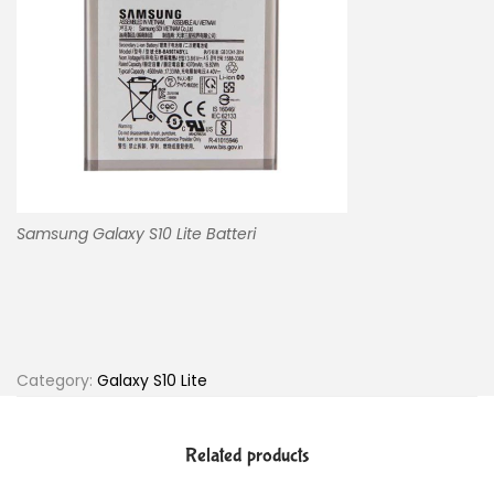
Samsung Galaxy S10 Lite Batteri
Category:
Galaxy S10 Lite
Related products