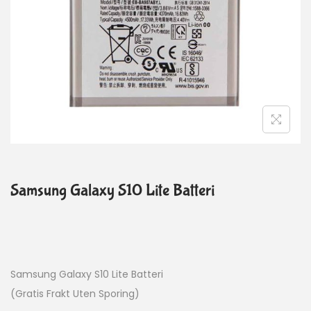
Samsung Galaxy S10 Lite Batteri
Samsung Galaxy S10 Lite Batteri
(Gratis Frakt Uten Sporing)