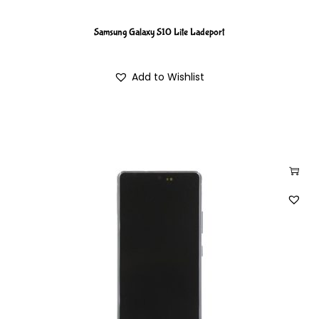
Samsung Galaxy S10 Lite Ladeport
Add to Wishlist