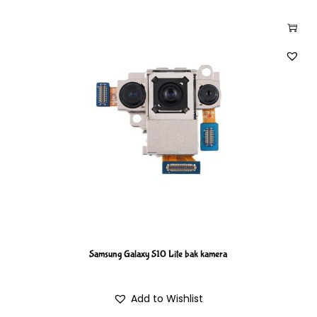
Samsung Galaxy S10 Lite bak kamera
Add to Wishlist