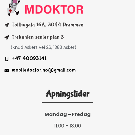
Tollbugata 16A, 3044 Drammen
Trekanten senter plan 3
(Knud Askers vei 26, 1383 Asker)
+47 40093141
mobiledoctor.no@gmail.com
Åpningstider
Mandag – Fredag
11:00 – 18:00