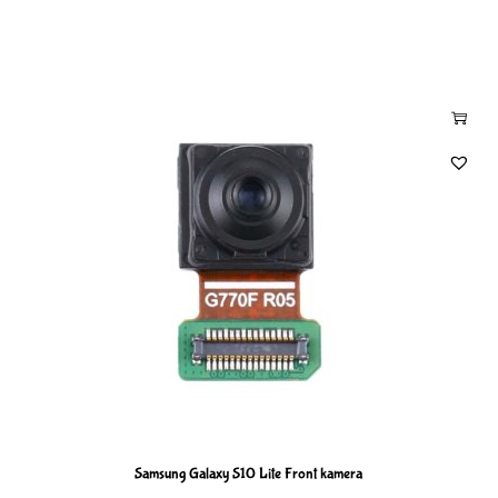
Samsung Galaxy S10 Lite Front kamera