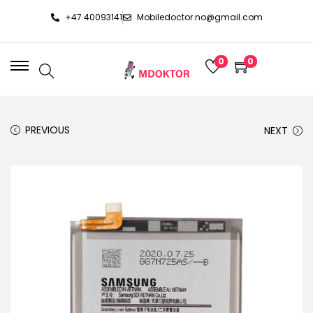
+47 40093141
Mobiledoctor.no@gmail.com
0
0
PREVIOUS
NEXT