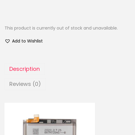
This product is currently out of stock and unavailable.
Add to Wishlist
Description
Reviews (0)