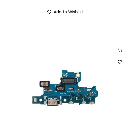
Add to Wishlist