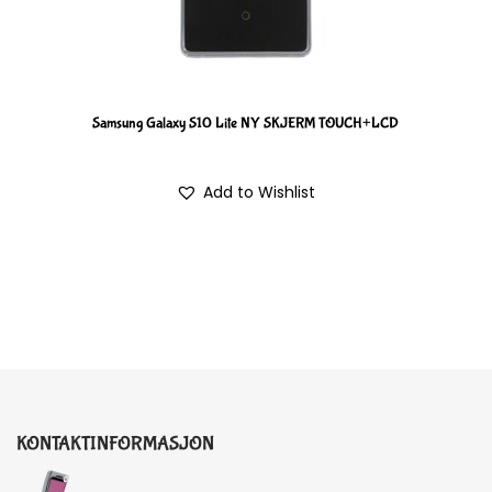
Samsung Galaxy S10 Lite NY SKJERM TOUCH+LCD
Add to Wishlist
KONTAKTINFORMASJON