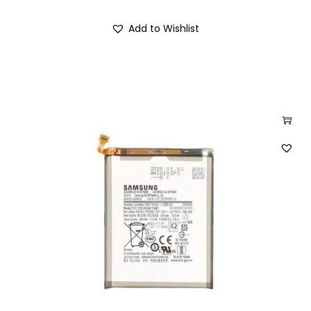
Add to Wishlist