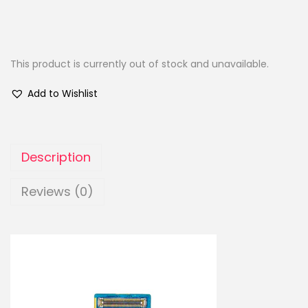
This product is currently out of stock and unavailable.
Add to Wishlist
Description
Reviews (0)