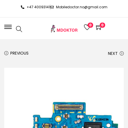
+47 40093141
Mobiledoctor.no@gmail.com
0
0
PREVIOUS
NEXT