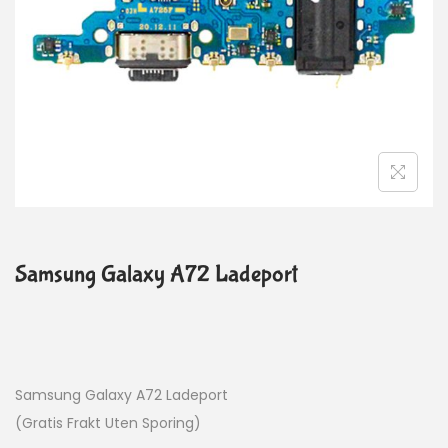
Samsung Galaxy A72 Ladeport
Samsung Galaxy A72 Ladeport
(Gratis Frakt Uten Sporing)