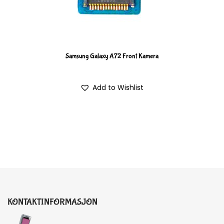
Samsung Galaxy A72 Front Kamera
Add to Wishlist
KONTAKTINFORMASJON