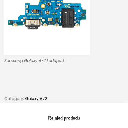
Samsung Galaxy A72 Ladeport
Category:
Galaxy A72
Related products