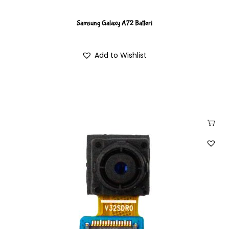
Samsung Galaxy A72 Batteri
Add to Wishlist