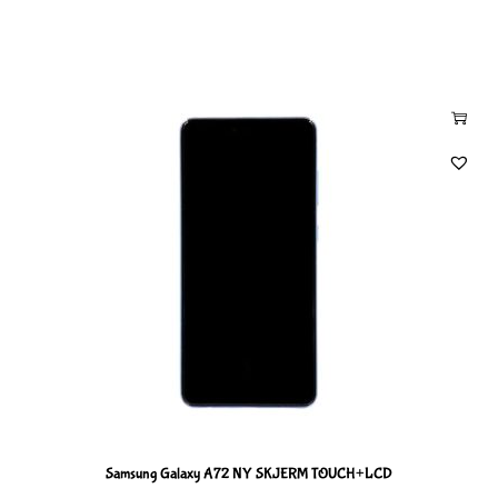
Samsung Galaxy A72 NY SKJERM TOUCH+LCD