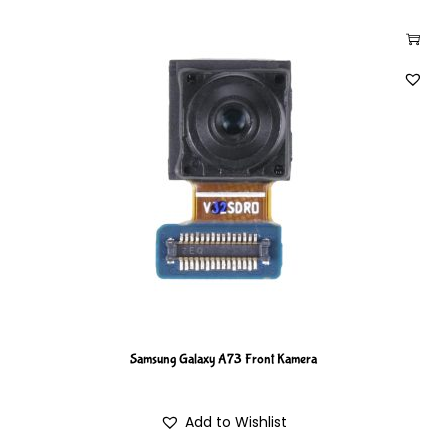
Samsung Galaxy A73 Front Kamera
Add to Wishlist