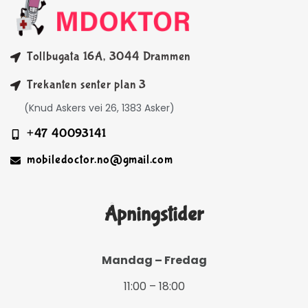
Tollbugata 16A, 3044 Drammen
Trekanten senter plan 3
(Knud Askers vei 26, 1383 Asker)
+47 40093141
mobiledoctor.no@gmail.com
Åpningstider
Mandag – Fredag
11:00 – 18:00