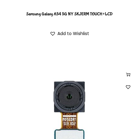
Samsung Galaxy A54 5G NY SKJERM TOUCH+LCD
Add to Wishlist