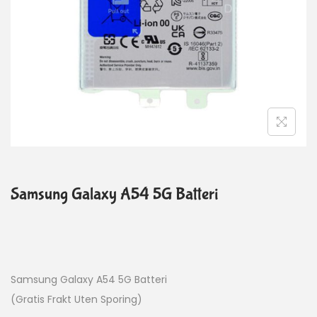
Samsung Galaxy A54 5G Batteri
Samsung Galaxy A54 5G Batteri
(Gratis Frakt Uten Sporing)