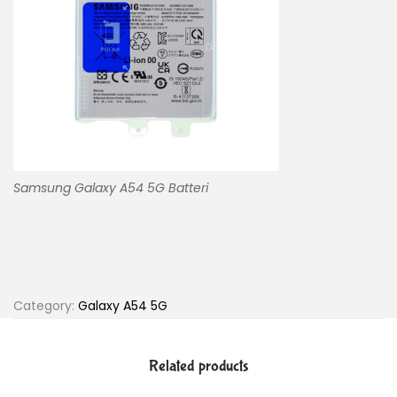
Samsung Galaxy A54 5G Batteri
Category:
Galaxy A54 5G
Related products