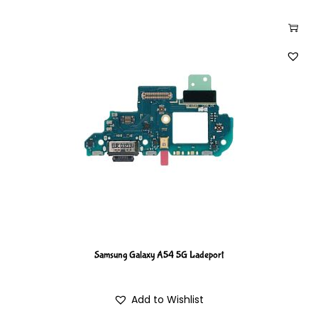
Samsung Galaxy A54 5G Ladeport
Add to Wishlist