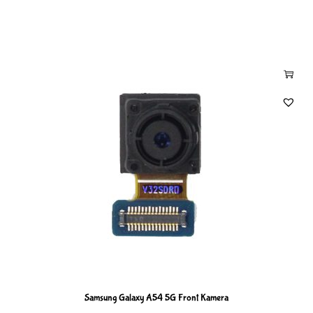
Samsung Galaxy A54 5G Front Kamera