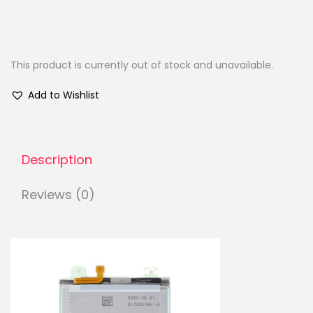
This product is currently out of stock and unavailable.
Add to Wishlist
Description
Reviews (0)