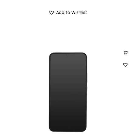
Add to Wishlist