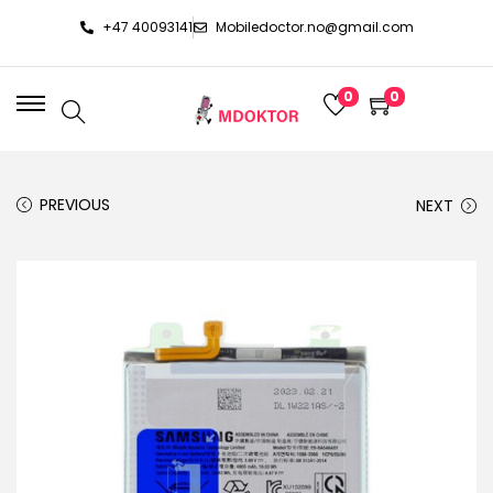
+47 40093141
Mobiledoctor.no@gmail.com
0
0
PREVIOUS
NEXT