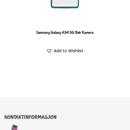
Samsung Galaxy A54 5G Bak Kamera
Add to Wishlist
KONTAKTINFORMASJON