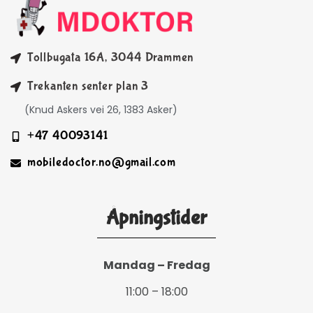
Tollbugata 16A, 3044 Drammen
Trekanten senter plan 3
(Knud Askers vei 26, 1383 Asker)
+47 40093141
mobiledoctor.no@gmail.com
Åpningstider
Mandag – Fredag
11:00 – 18:00