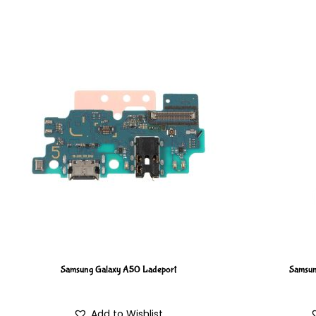
Samsung Galaxy A50 Ladeport
Samsun
Add to Wishlist