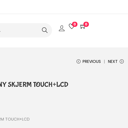
0
0
Search
PREVIOUS
NEXT
0 NY SKJERM TOUCH+LCD
ERM TOUCH+LCD