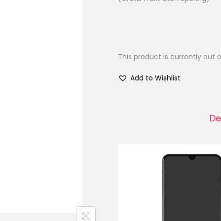
This product is currently out 
Add to Wishlist
De