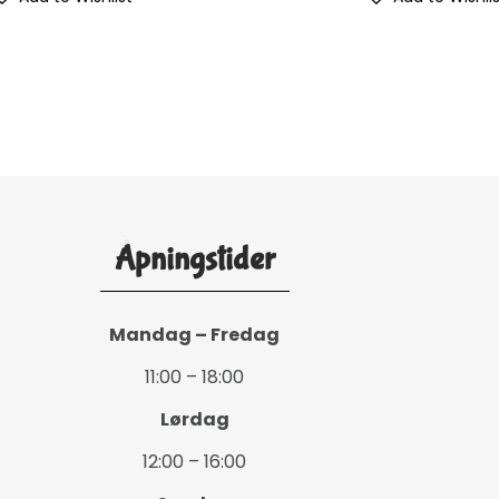
Åpningstider
Mandag – Fredag
11:00 – 18:00
Lørdag
12:00 – 16:00