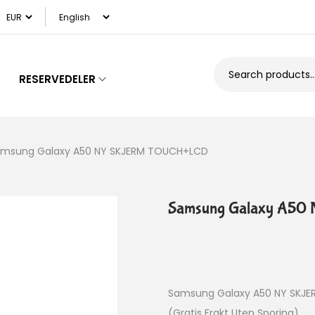
RESERVEDELER
msung Galaxy A50 NY SKJERM TOUCH+LCD
Samsung Galaxy A5
Samsung Galaxy A50 NY SKJ
(Gratis Frakt Uten Sporing)