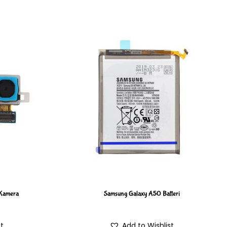
Kamera
Samsung Galaxy A50 Batteri
st
Add to Wishlist