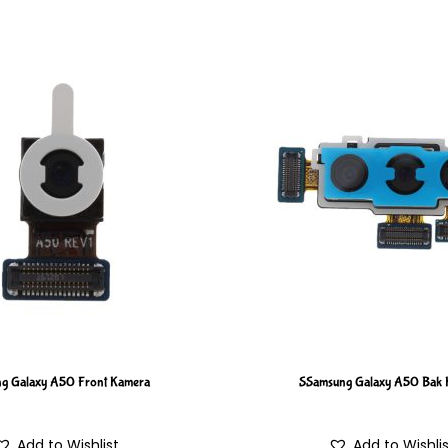
g Galaxy A50 Front Kamera
SSamsung Galaxy A50 Bak 
Add to Wishlist
Add to Wishli