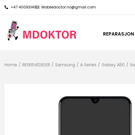
+47 40093141
Mobiledoctor.no@gmail.com
REPARASJON
Home
/
RESERVEDELER
/
Samsung
/
A Series
/
Galaxy A50
/
Sa