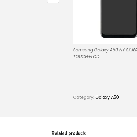
Samsung Galaxy A50 NY SKJE
TOUCH+LCD
Category:
Galaxy A50
Related products