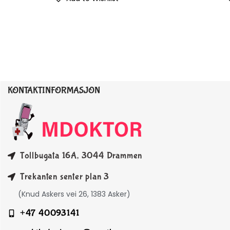
KONTAKTINFORMASJON
Tollbugata 16A, 3044 Drammen
Trekanten senter plan 3
(Knud Askers vei 26, 1383 Asker)
+47 40093141