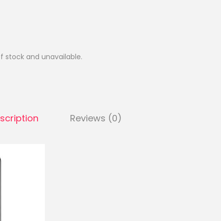
of stock and unavailable.
scription
Reviews (0)