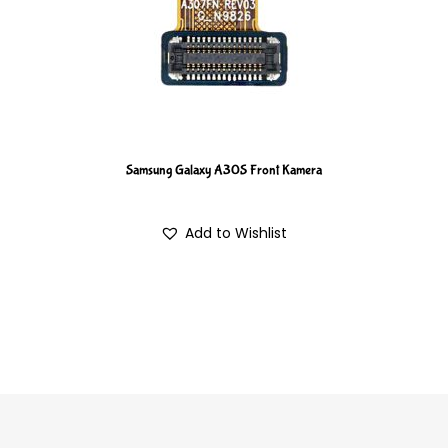
Samsung Galaxy A30S Front Kamera
Add to Wishlist