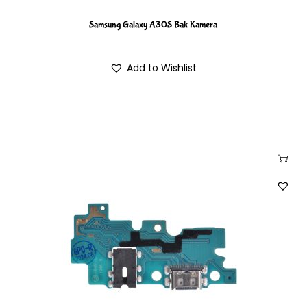
Samsung Galaxy A30S Bak Kamera
Add to Wishlist