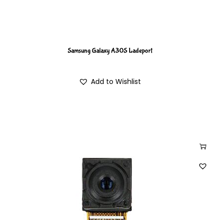
Samsung Galaxy A30S Ladeport
Add to Wishlist