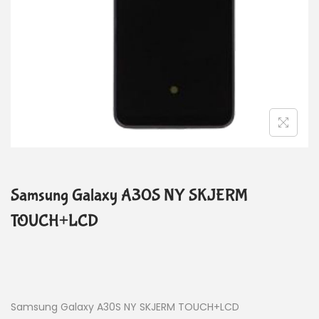
Samsung Galaxy A30S NY SKJERM
TOUCH+LCD
Samsung Galaxy A30S NY SKJERM TOUCH+LCD