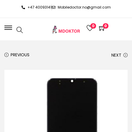
+47 40093141
Mobiledoctor.no@gmail.com
0
0
PREVIOUS
NEXT