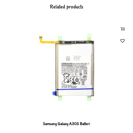
Related products
Samsung Galaxy A30S Batteri