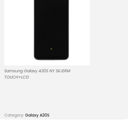
Samsung Galaxy A30S NY SKJERM
TOUCH+LCD
Category:
Galaxy A30S