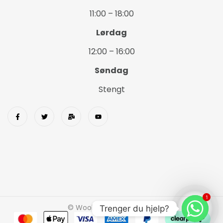
11:00 – 18:00
Lørdag
12:00 – 16:00
Søndag
Stengt
1
© Wookids 2023 Woostify
Trenger du hjelp?