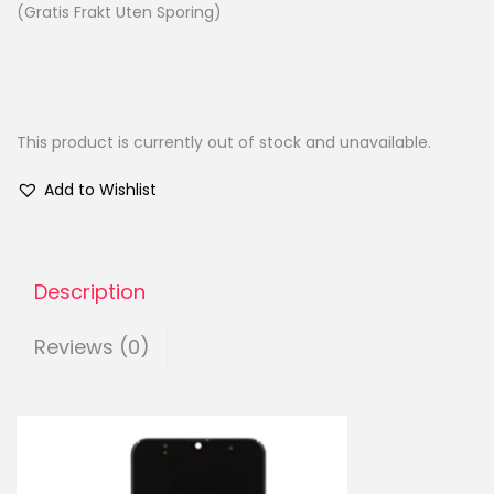
(Gratis Frakt Uten Sporing)
This product is currently out of stock and unavailable.
Add to Wishlist
Description
Reviews (0)