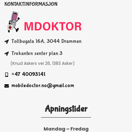
KONTAKTINFORMASJON
Tollbugata 16A, 3044 Drammen
Trekanten senter plan 3
(Knud Askers vei 26, 1383 Asker)
+47 40093141
mobiledoctor.no@gmail.com
Åpningstider
Mandag – Fredag