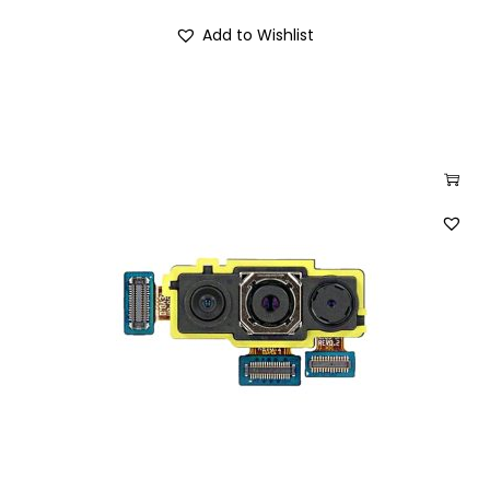
Add to Wishlist