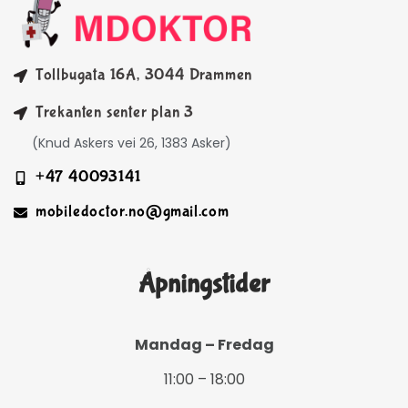
Tollbugata 16A, 3044 Drammen
Trekanten senter plan 3
(Knud Askers vei 26, 1383 Asker)
+47 40093141
mobiledoctor.no@gmail.com
Åpningstider
Mandag – Fredag
11:00 – 18:00