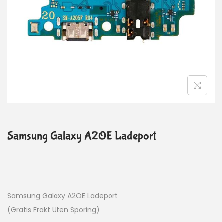
Samsung Galaxy A2OE Ladeport
Samsung Galaxy A2OE Ladeport
(Gratis Frakt Uten Sporing)