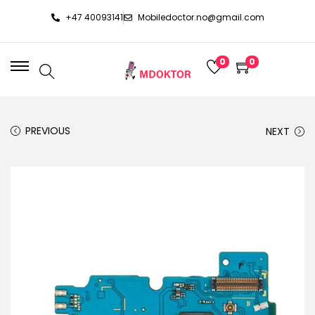
+47 40093141
Mobiledoctor.no@gmail.com
0
0
PREVIOUS
NEXT