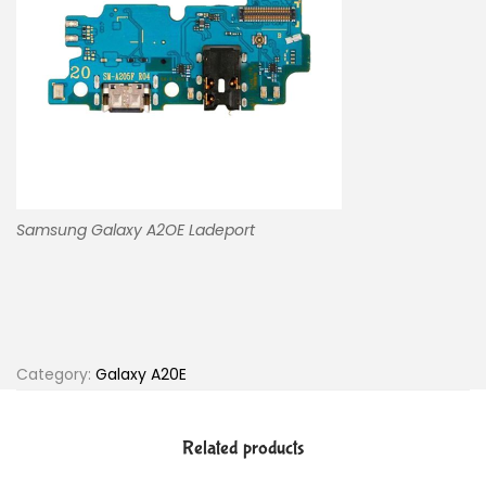
Samsung Galaxy A2OE Ladeport
Category:
Galaxy A20E
Related products