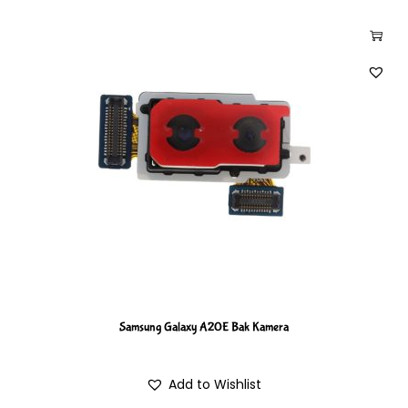
Samsung Galaxy A20E Bak Kamera
Add to Wishlist