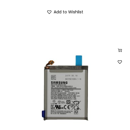
Add to Wishlist