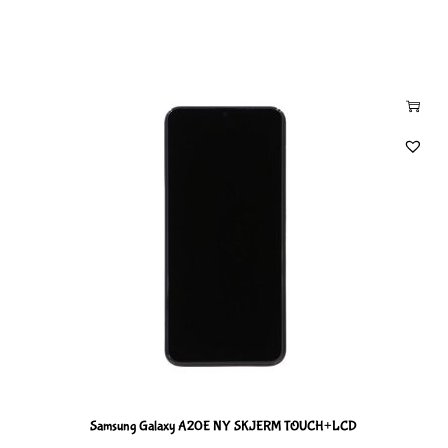
Samsung Galaxy A20E NY SKJERM TOUCH+LCD