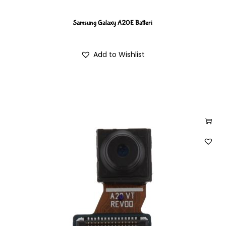
Samsung Galaxy A20E Batteri
Add to Wishlist