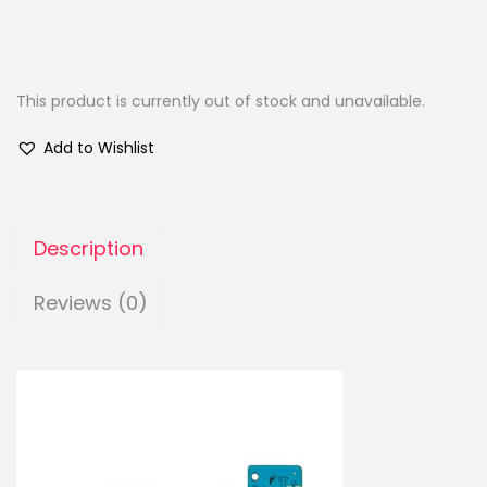
This product is currently out of stock and unavailable.
Add to Wishlist
Description
Reviews (0)