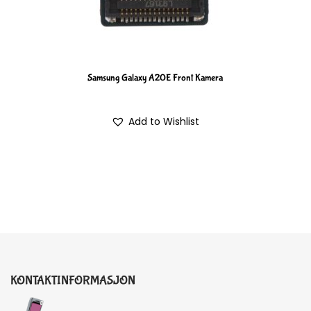
Samsung Galaxy A20E Front Kamera
Add to Wishlist
KONTAKTINFORMASJON