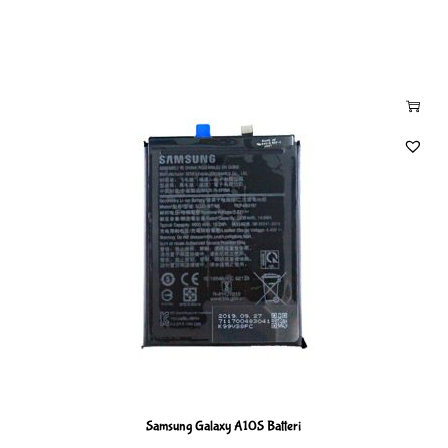
Samsung Galaxy A10S Batteri