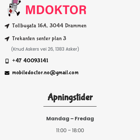
Tollbugata 16A, 3044 Drammen
Trekanten senter plan 3
(Knud Askers vei 26, 1383 Asker)
+47 40093141
mobiledoctor.no@gmail.com
Åpningstider
Mandag – Fredag
11:00 – 18:00