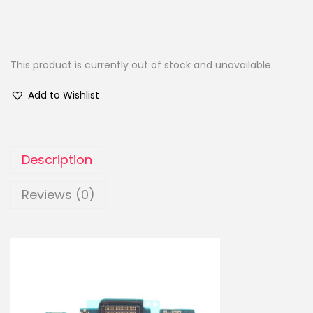
This product is currently out of stock and unavailable.
Add to Wishlist
Description
Reviews (0)