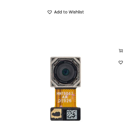
Add to Wishlist