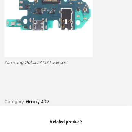
Samsung Galaxy A10S Ladeport
Category:
Galaxy A10S
Related products