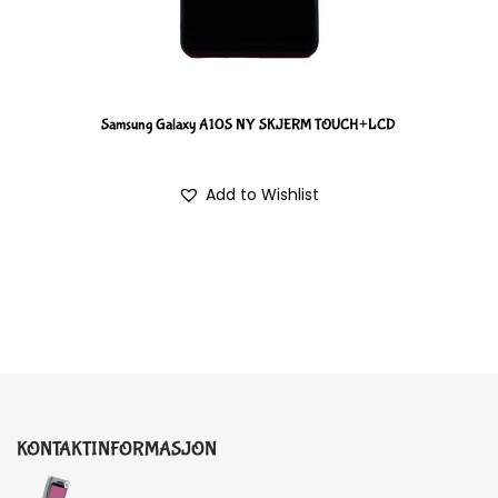
Samsung Galaxy A10S NY SKJERM TOUCH+LCD
Add to Wishlist
KONTAKTINFORMASJON