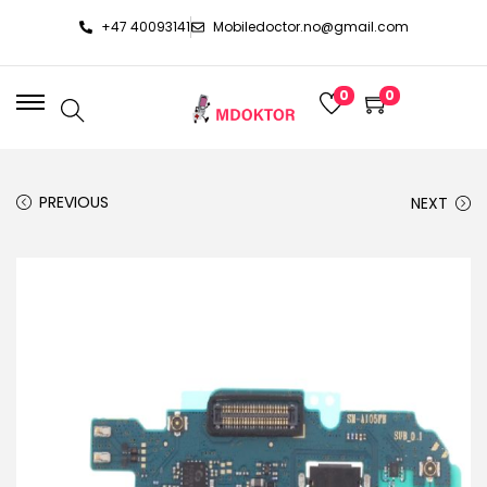
+47 40093141
Mobiledoctor.no@gmail.com
0
0
PREVIOUS
NEXT