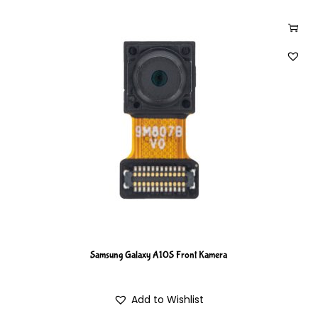
Samsung Galaxy A10S Front Kamera
Add to Wishlist