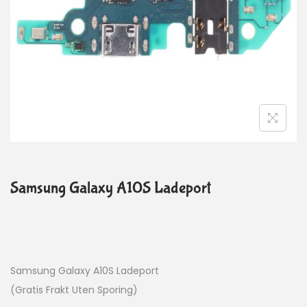
Samsung Galaxy A10S Ladeport
Samsung Galaxy A10S Ladeport
(Gratis Frakt Uten Sporing)