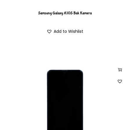
Samsung Galaxy A10S Bak Kamera
Add to Wishlist