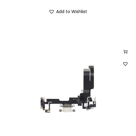
Add to Wishlist