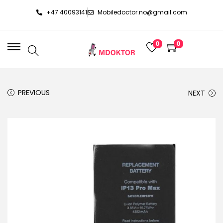
+47 40093141
Mobiledoctor.no@gmail.com
0
0
PREVIOUS
NEXT