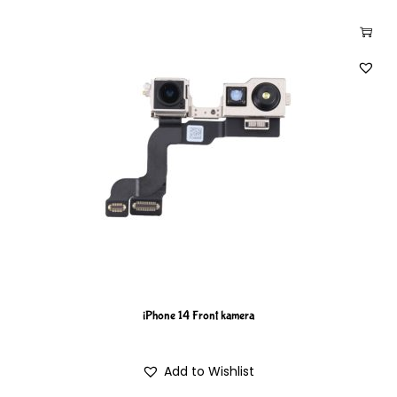
iPhone 14 Front kamera
Add to Wishlist