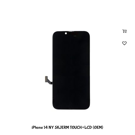
iPhone 14 NY SKJERM TOUCH+LCD (OEM)