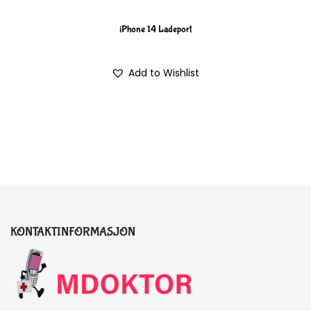
iPhone 14 Ladeport
Add to Wishlist
KONTAKTINFORMASJON