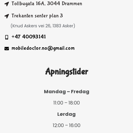
Tollbugata 16A, 3044 Drammen
Trekanten senter plan 3
(Knud Askers vei 26, 1383 Asker)
+47 40093141
mobiledoctor.no@gmail.com
Åpningstider
Mandag – Fredag
11:00 – 18:00
Lørdag
12:00 – 16:00