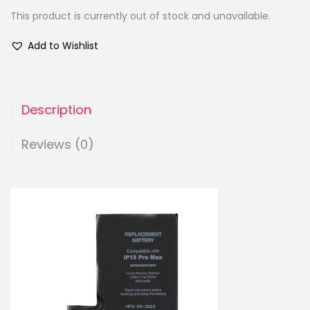
This product is currently out of stock and unavailable.
Add to Wishlist
Description
Reviews (0)