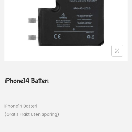
iPhone14 Batteri
iPhone14 Batteri
(Gratis Frakt Uten Sporing)