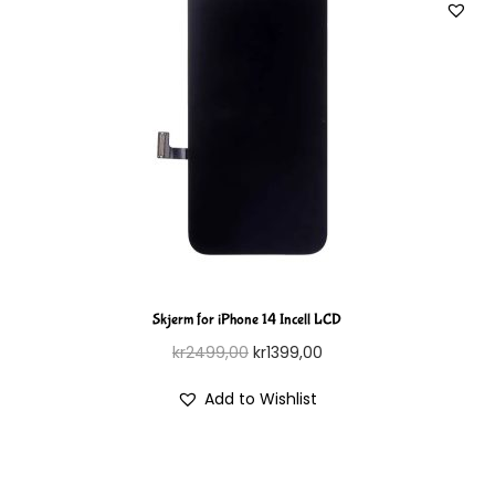
Skjerm for iPhone 14 Incell LCD
kr
2499,00
kr
1399,00
Add to Wishlist