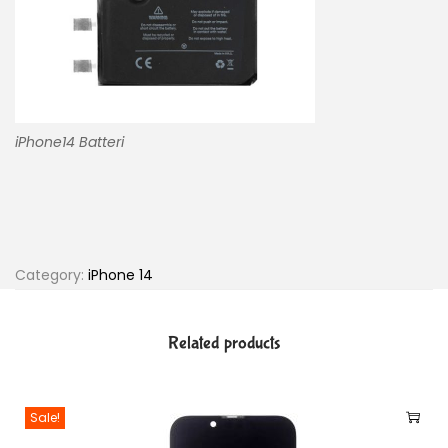
iPhone14 Batteri
Category:
iPhone 14
Related products
Sale!