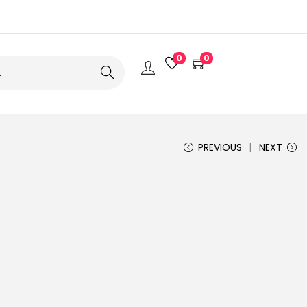
0
0
Search
PREVIOUS
NEXT