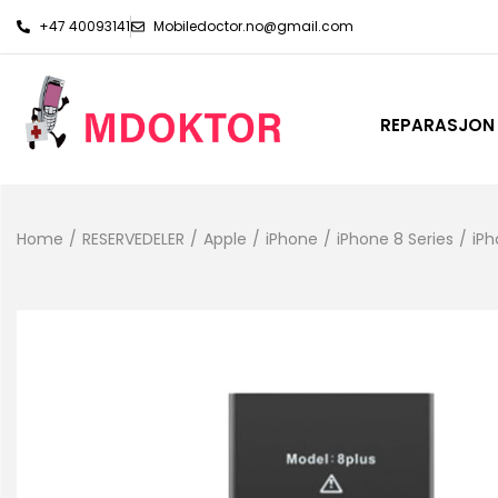
+47 40093141
Mobiledoctor.no@gmail.com
REPARASJON
Home
/
RESERVEDELER
/
Apple
/
iPhone
/
iPhone 8 Series
/
iPh