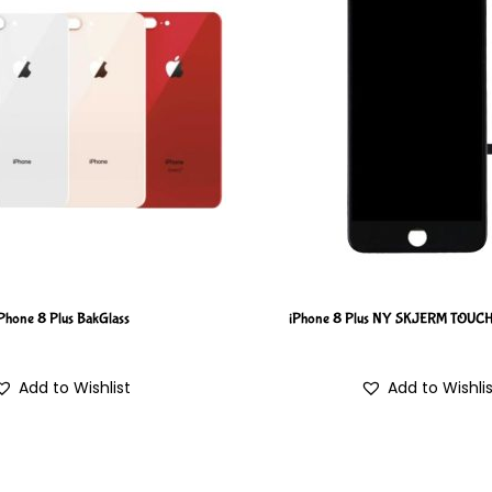
Phone 8 Plus BakGlass
iPhone 8 Plus NY SKJERM TOUC
Add to Wishlist
Add to Wishli