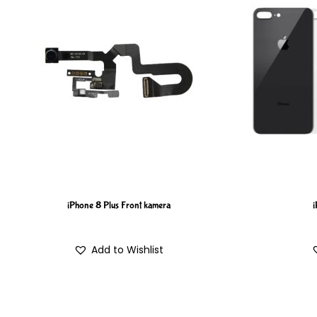
iPhone 8 Plus Front kamera
i
Add to Wishlist