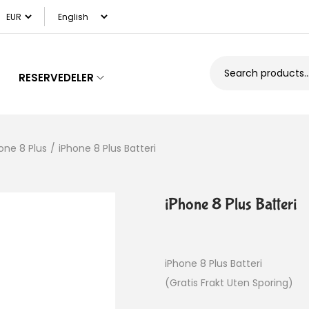
RESERVEDELER
one 8 Plus
/
iPhone 8 Plus Batteri
iPhone 8 Plus Batteri
iPhone 8 Plus Batteri
(Gratis Frakt Uten Sporing)