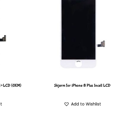
H+LCD (OEM)
Skjerm for iPhone 8 Plus Incell LCD
st
Add to Wishlist