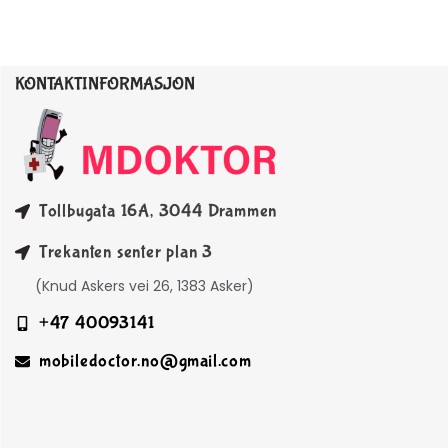
KONTAKTINFORMASJON
Tollbugata 16A, 3044 Drammen
Trekanten senter plan 3
(Knud Askers vei 26, 1383 Asker)
+47 40093141
mobiledoctor.no@gmail.com