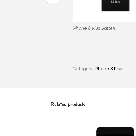
iPhone 8 Plus Batteri
Category:
iPhone 8 Plus
Related products