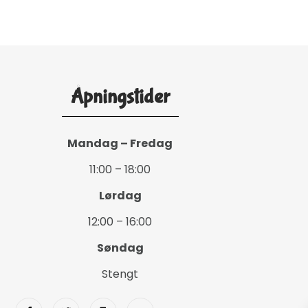
Åpningstider
Mandag – Fredag
11:00 – 18:00
Lørdag
12:00 – 16:00
Søndag
Stengt