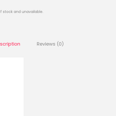
of stock and unavailable.
scription
Reviews (0)