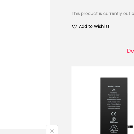
This product is currently out 
Add to Wishlist
De