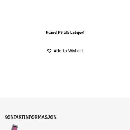
Huawei P9 Lite Ladeport
Add to Wishlist
KONTAKTINFORMASJON