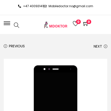
+47 40093141
Mobiledoctor.no@gmail.com
0
0
PREVIOUS
NEXT