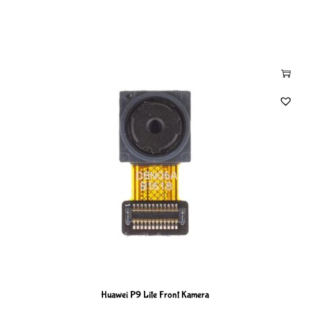
Huawei P9 Lite Front Kamera