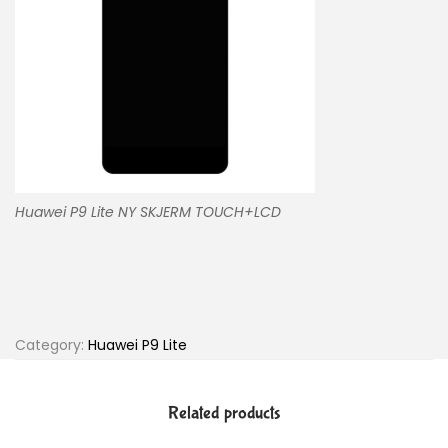
Huawei P9 Lite NY SKJERM TOUCH+LCD
Category:
Huawei P9 Lite
Related products