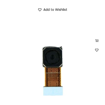
Add to Wishlist