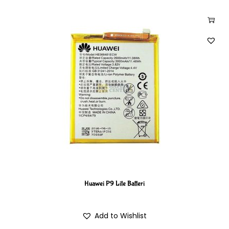
Huawei P9 Lite Batteri
Add to Wishlist