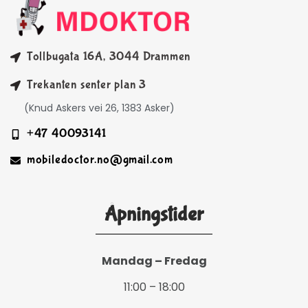
Tollbugata 16A, 3044 Drammen
Trekanten senter plan 3
(Knud Askers vei 26, 1383 Asker)
+47 40093141
mobiledoctor.no@gmail.com
Åpningstider
Mandag – Fredag
11:00 – 18:00