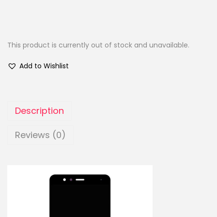
This product is currently out of stock and unavailable.
Add to Wishlist
Description
Reviews (0)