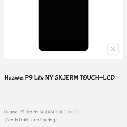
Huawei P9 Lite NY SKJERM TOUCH+LCD
Huawei P9 Lite NY SKJERM TOUCH+LCD
(Gratis Frakt Uten Sporing)