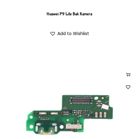
Huawei P9 Lite Bak Kamera
Add to Wishlist