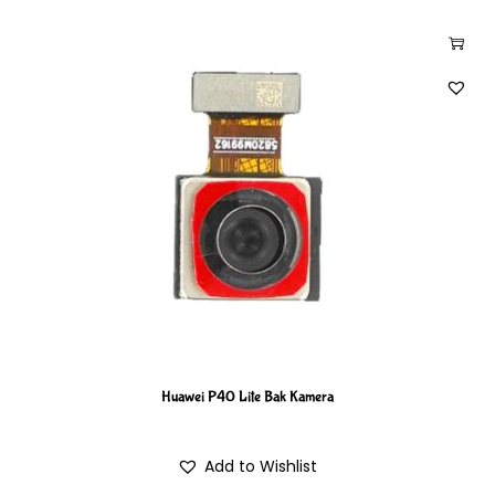
Huawei P40 Lite Bak Kamera
Add to Wishlist