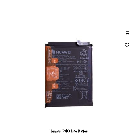
Huawei P40 Lite Batteri