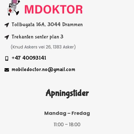
Tollbugata 16A, 3044 Drammen
Trekanten senter plan 3
(Knud Askers vei 26, 1383 Asker)
+47 40093141
mobiledoctor.no@gmail.com
Åpningstider
Mandag – Fredag
11:00 – 18:00