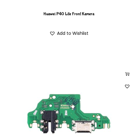
Huawei P40 Lite Front Kamera
Add to Wishlist