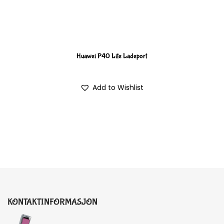
Huawei P40 Lite Ladeport
Add to Wishlist
KONTAKTINFORMASJON