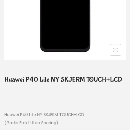
Huawei P40 Lite NY SKJERM TOUCH+LCD
Huawei P40 Lite NY SKJERM TOUCH+LCD
(Gratis Frakt Uten Sporing)