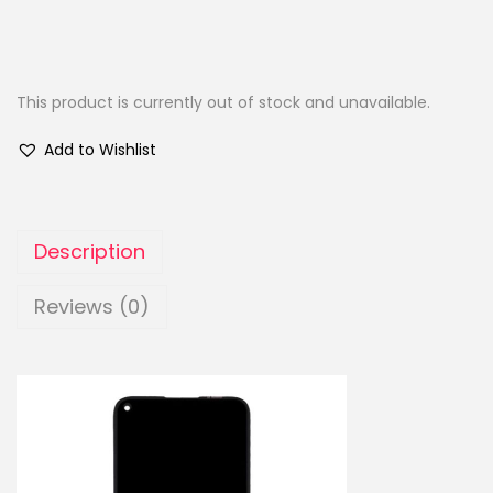
This product is currently out of stock and unavailable.
Add to Wishlist
Description
Reviews (0)