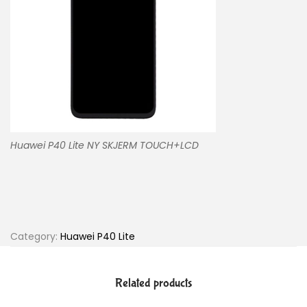
Huawei P40 Lite NY SKJERM TOUCH+LCD
Category:
Huawei P40 Lite
Related products