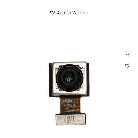
Add to Wishlist