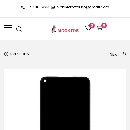
+47 40093141
Mobiledoctor.no@gmail.com
0
0
PREVIOUS
NEXT