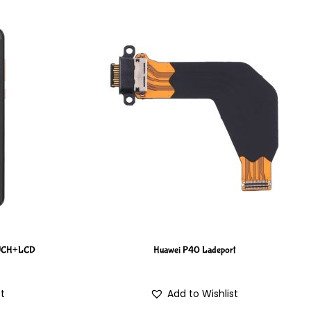
OUCH+LCD
Huawei P40 Ladeport
st
Add to Wishlist