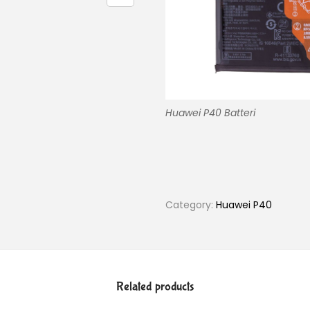
Huawei P40 Batteri
Category:
Huawei P40
Related products