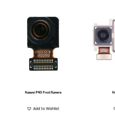
Huawei P40 Front Kamera
H
Add to Wishlist