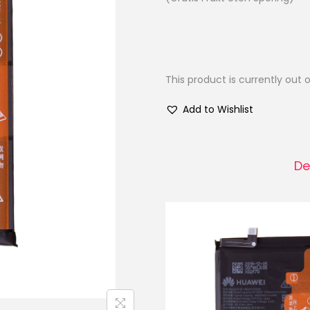
This product is currently out 
Add to Wishlist
De