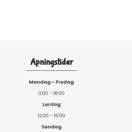
Åpningstider
Mandag – Fredag
11:00 – 18:00
Lørdag
12:00 – 16:00
Søndag