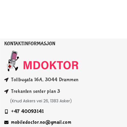
KONTAKTINFORMASJON
Tollbugata 16A, 3044 Drammen
Trekanten senter plan 3
(Knud Askers vei 26, 1383 Asker)
+47 40093141
mobiledoctor.no@gmail.com