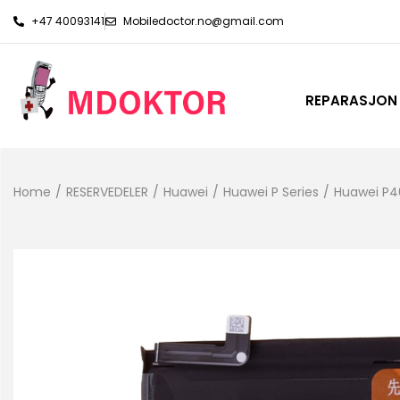
+47 40093141
Mobiledoctor.no@gmail.com
REPARASJON
Home
/
RESERVEDELER
/
Huawei
/
Huawei P Series
/
Huawei P4