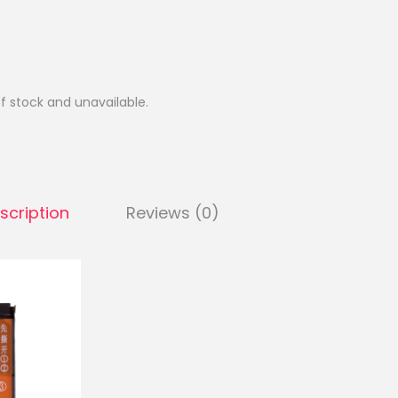
of stock and unavailable.
scription
Reviews (0)