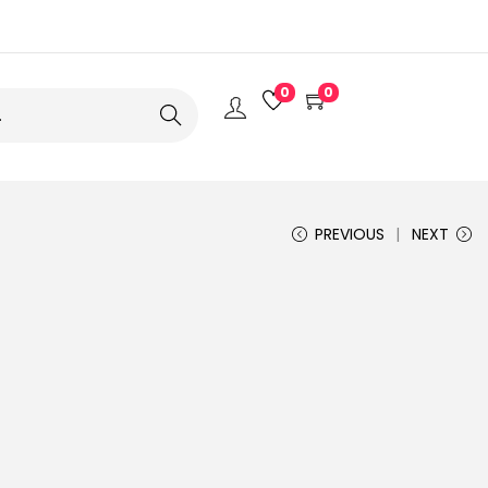
0
0
Search
PREVIOUS
NEXT