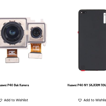
uawei P40 Bak Kamera
Huawei P40 NY SKJERM T
Add to Wishlist
Add to Wishli