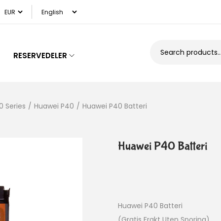
RESERVEDELER
0 Series
/
Huawei P40
/
Huawei P40 Batteri
Huawei P40 Batteri
Huawei P40 Batteri
(Gratis Frakt Uten Sporing)