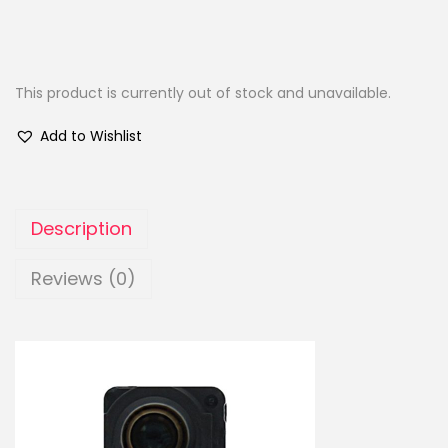
This product is currently out of stock and unavailable.
Add to Wishlist
Description
Reviews (0)