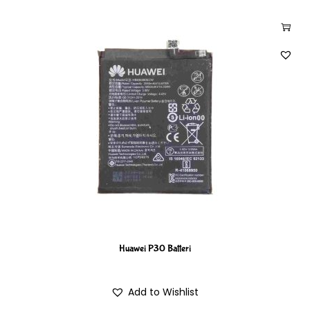
Huawei P30 Batteri
Add to Wishlist