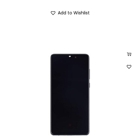
Add to Wishlist