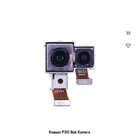
Huawei P30 Bak Kamera