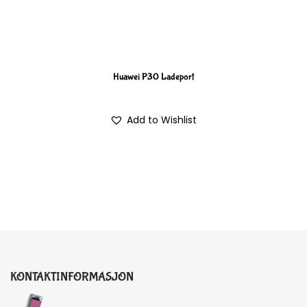
Huawei P30 Ladeport
Add to Wishlist
KONTAKTINFORMASJON