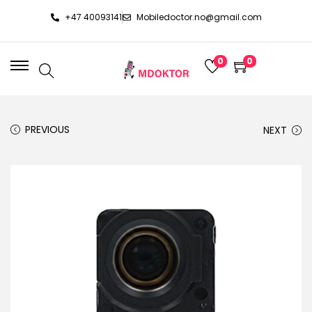
+47 40093141
Mobiledoctor.no@gmail.com
0
0
PREVIOUS
NEXT