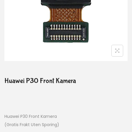
Huawei P30 Front Kamera
Huawei P30 Front Kamera
(Gratis Frakt Uten Sporing)