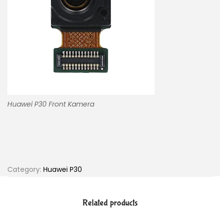
Huawei P30 Front Kamera
Category:
Huawei P30
Related products