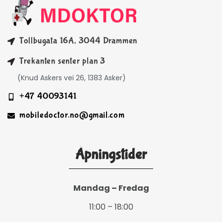
Tollbugata 16A, 3044 Drammen
Trekanten senter plan 3
(Knud Askers vei 26, 1383 Asker)
+47 40093141
mobiledoctor.no@gmail.com
Åpningstider
Mandag – Fredag
11:00 – 18:00