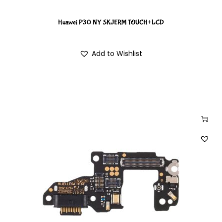
Huawei P30 NY SKJERM TOUCH+LCD
Add to Wishlist