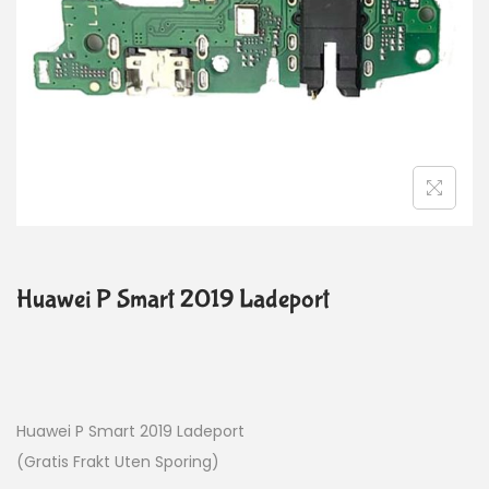
Huawei P Smart 2019 Ladeport
Huawei P Smart 2019 Ladeport
(Gratis Frakt Uten Sporing)