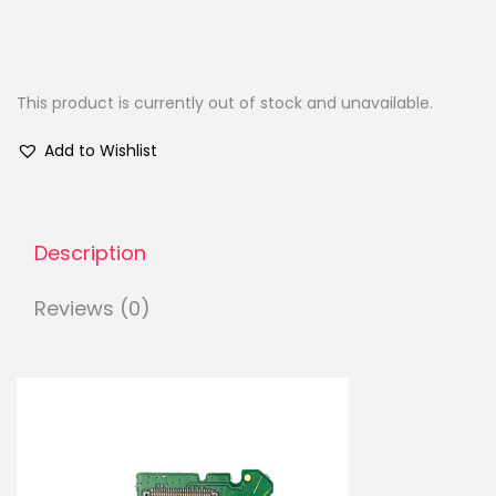
This product is currently out of stock and unavailable.
Add to Wishlist
Description
Reviews (0)