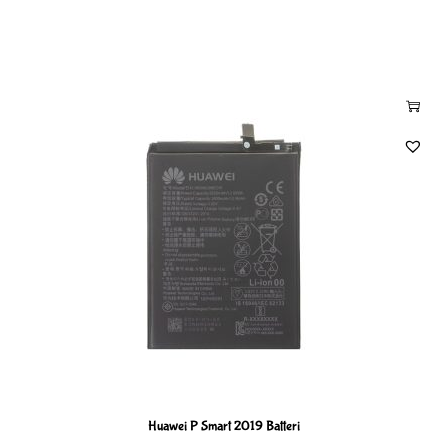
Huawei P Smart 2019 Batteri