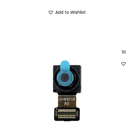
Add to Wishlist