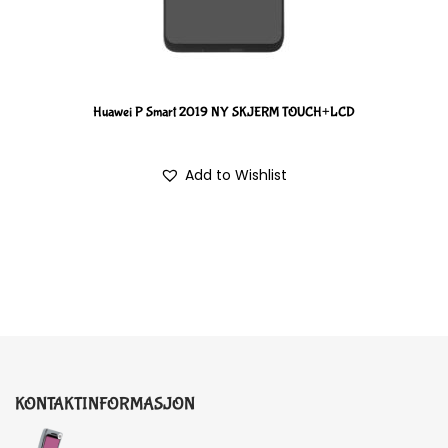
Huawei P Smart 2019 NY SKJERM TOUCH+LCD
Add to Wishlist
KONTAKTINFORMASJON