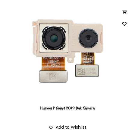
Huawei P Smart 2019 Bak Kamera
Add to Wishlist