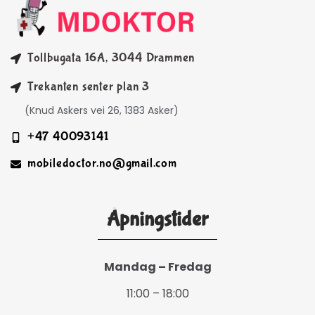
Tollbugata 16A, 3044 Drammen
Trekanten senter plan 3
(Knud Askers vei 26, 1383 Asker)
+47 40093141
mobiledoctor.no@gmail.com
Åpningstider
Mandag – Fredag
11:00 – 18:00