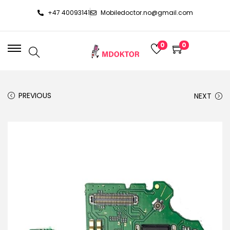
+47 40093141
Mobiledoctor.no@gmail.com
0
0
PREVIOUS
NEXT