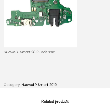
Huawei P Smart 2019 Ladeport
Category:
Huawei P Smart 2019
Related products