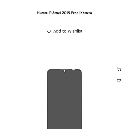
Huawei P Smart 2019 Front Kamera
Add to Wishlist