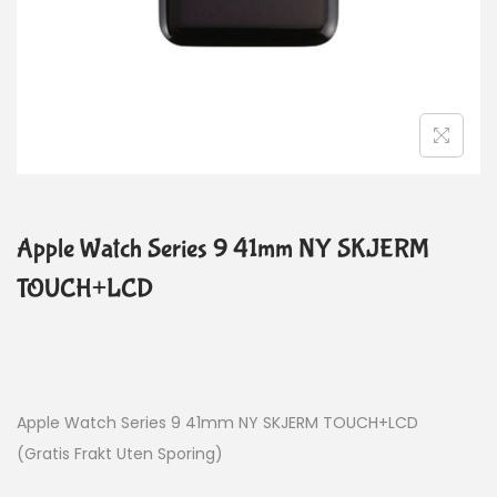
Apple Watch Series 9 41mm NY SKJERM
TOUCH+LCD
Apple Watch Series 9 41mm NY SKJERM TOUCH+LCD
(Gratis Frakt Uten Sporing)