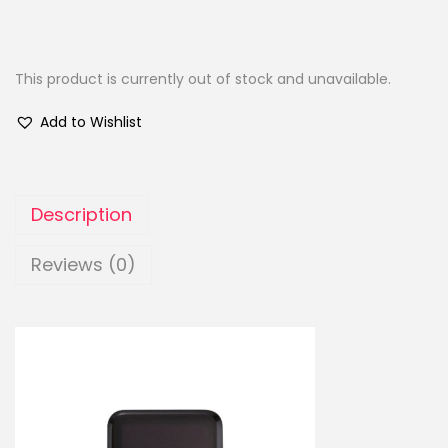
This product is currently out of stock and unavailable.
Add to Wishlist
Description
Reviews (0)