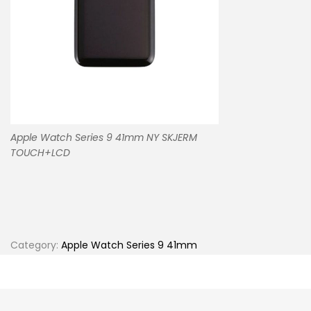
Apple Watch Series 9 41mm NY SKJERM
TOUCH+LCD
Category:
Apple Watch Series 9 41mm