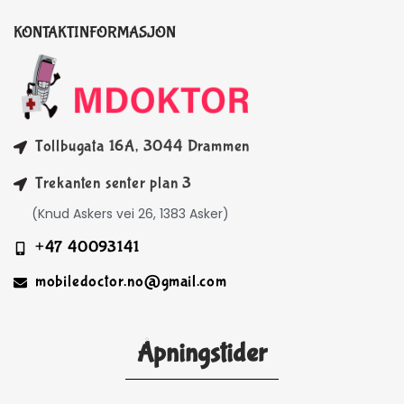
KONTAKTINFORMASJON
Tollbugata 16A, 3044 Drammen
Trekanten senter plan 3
(Knud Askers vei 26, 1383 Asker)
+47 40093141
mobiledoctor.no@gmail.com
Åpningstider