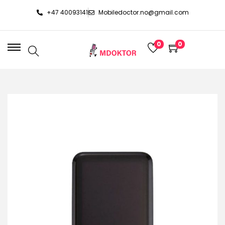
+47 40093141
Mobiledoctor.no@gmail.com
0
0