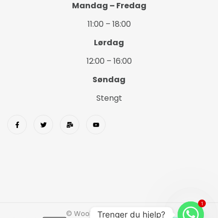
Mandag – Fredag
11:00 – 18:00
Lørdag
12:00 – 16:00
Søndag
Stengt
1
© Wookids 2023 Woostify
Trenger du hjelp?