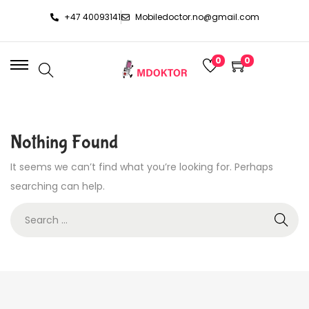
+47 40093141
Mobiledoctor.no@gmail.com
0
0
Nothing Found
It seems we can’t find what you’re looking for. Perhaps
searching can help.