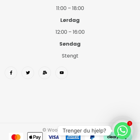
11:00 – 18:00
Lørdag
12:00 – 16:00
Søndag
Stengt
1
© Wookids 2023 Woostify
Trenger du hjelp?