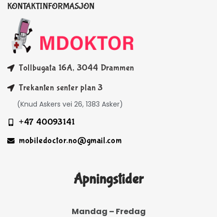
KONTAKTINFORMASJON
Tollbugata 16A, 3044 Drammen
Trekanten senter plan 3
(Knud Askers vei 26, 1383 Asker)
+47 40093141
mobiledoctor.no@gmail.com
Åpningstider
Mandag – Fredag